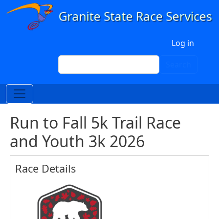
Skip to main content
User account menu
Log in
Search
Search
Run to Fall 5k Trail Race
and Youth 3k 2026
Race Details