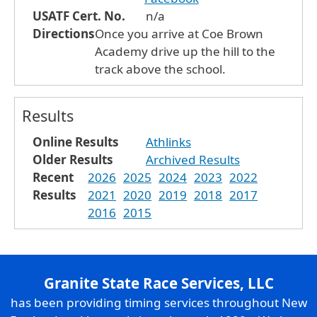
USATF Cert. No.
n/a
Directions
Once you arrive at Coe Brown
Academy drive up the hill to the
track above the school.
Results
Online Results
Athlinks
Older Results
Archived Results
Recent
2026
2025
2024
2023
2022
Results
2021
2020
2019
2018
2017
2016
2015
Granite State Race Services, LLC
has been providing timing services throughout New