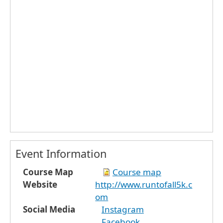
Event Information
Course Map
Course map
Website
http://www.runtofall5k.c
om
Social Media
Instagram
Facebook