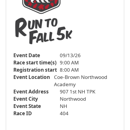
Event Date
09/13/26
Race start time(s)
9:00 AM
Registration start
8:00 AM
Event Location
Coe-Brown Northwood
Academy
Event Address
907 1st NH TPK
Event City
Northwood
Event State
NH
Race ID
404