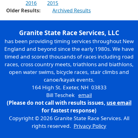
2016
2015
Older Results:
Archived Results
Granite State Race Services, LLC
has been providing timing services throughout New
England and beyond since the early 1980s. We have
timed and scored thousands of races including road
races, cross country meets, triathlons and biathlons,
open water swims, bicycle races, stair climbs and
canoe/kayak events.
164 High St. Exeter, NH 03833
Bill Teschek
email
(Please do not call with results issues,
use email
for fastest response)
Copyright © 2026 Granite State Race Services. All
rights reserved.
Privacy Policy