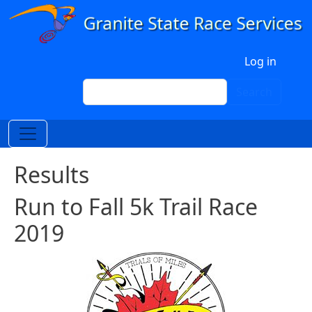
Skip to main content
User account menu
Log in
Search
Search
Results
Run to Fall 5k Trail Race
2019