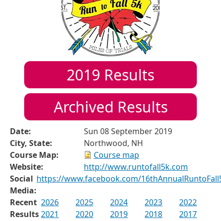
2019
Results
Archived Results
Date:
Sun 08 September 2019
City, State:
Northwood, NH
Course Map:
Course map
Website:
http://www.runtofall5k.com
Social
https://www.facebook.com/16thAnnualRuntoFall
Media:
Recent
2026
2025
2024
2023
2022
Results
2021
2020
2019
2018
2017