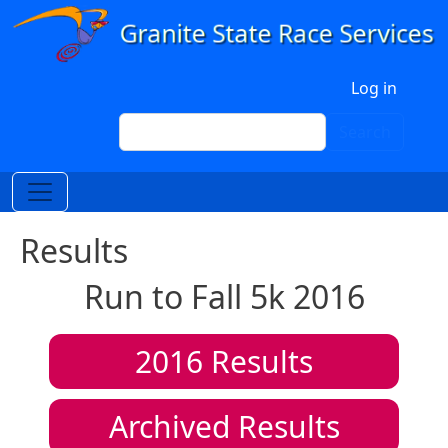
Skip to main content
User account menu
Log in
Search
Search
Results
Run to Fall 5k 2016
2016
Results
Archived Results