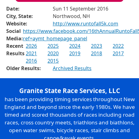
Date:
Sun 11 September 2016
City, State:
Northwood, NH
Website:
http://www.runtofall5k.com
Social
https://www.facebook.com/16thAnnualRuntoFall
Media:
ref=aymt_homepage_panel
Recent
2026
2025
2024
2023
2022
Results
2021
2020
2019
2018
2017
2016
2015
Older Results:
Archived Results
Granite State Race Services, LLC
has been providing timing services throughout New
England and beyond since the early 1980s. We have
timed and scored thousands of races including road
races, cross country meets, triathlons and biathlons,
open water swims, bicycle races, stair climbs and
canoe/kayak events.