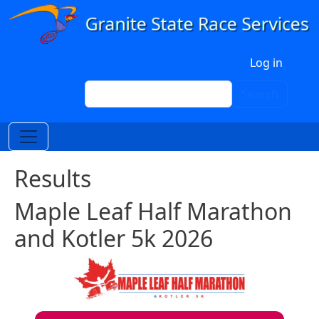
Skip to main content
User account menu
Log in
Search
Search
Results
Maple Leaf Half Marathon
and Kotler 5k 2026