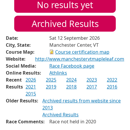
No results yet
Archived Results
Date:
Sat 12 September 2026
City, State:
Manchester Center, VT
Course Map:
Course certification map
Website:
http://www.manchestervtmapleleaf.com
Social Media:
Race Facebook page
Online Results:
Athlinks
Recent
2026
2025
2024
2023
2022
Results
2021
2019
2018
2017
2016
2015
Older Results:
Archived results from website since
2013
Archived Results
Race Comments:
Race not held in 2020