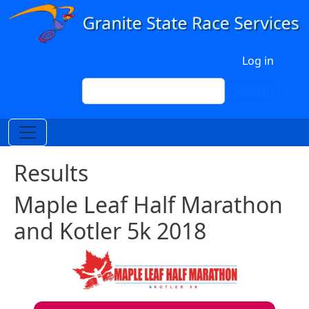
Skip to main content
User account menu
Log in
Search
Search
Results
Maple Leaf Half Marathon
and Kotler 5k 2018