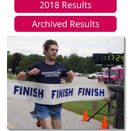
2018
Results
Archived Results