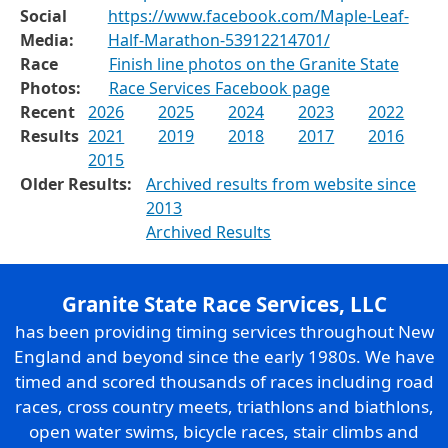
Social
https://www.facebook.com/Maple-Leaf-
Media:
Half-Marathon-53912214701/
Race
Finish line photos on the Granite State
Photos:
Race Services Facebook page
Recent
2026
2025
2024
2023
2022
Results
2021
2019
2018
2017
2016
2015
Older Results:
Archived results from website since
2013
Archived Results
Granite State Race Services, LLC
has been providing timing services throughout New
England and beyond since the early 1980s. We have
timed and scored thousands of races including road
races, cross country meets, triathlons and biathlons,
open water swims, bicycle races, stair climbs and