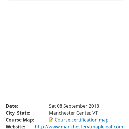
Date:
Sat 08 September 2018
City, State:
Manchester Center, VT
Course Map:
Course certification map
Website:
http://www.manchestervtmapleleaf.com