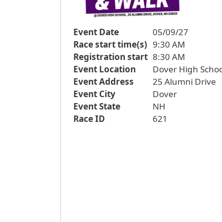
Event Date
05/09/27
Race start time(s)
9:30 AM
Registration start
8:30 AM
Event Location
Dover High Schoo
Event Address
25 Alumni Drive
Event City
Dover
Event State
NH
Race ID
621