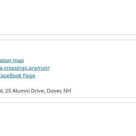
cation map
a-crossings.org/run/
 FaceBook Page
l, 25 Alumni Drive, Dover, NH