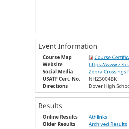
Event Information
Course Map
Course Certifi
Website
https://www.zebr
Social Media
Zebra Crossings
USATF Cert. No.
NH23004BK
Directions
Dover High Schoo
Results
Online Results
Athlinks
Older Results
Archived Results