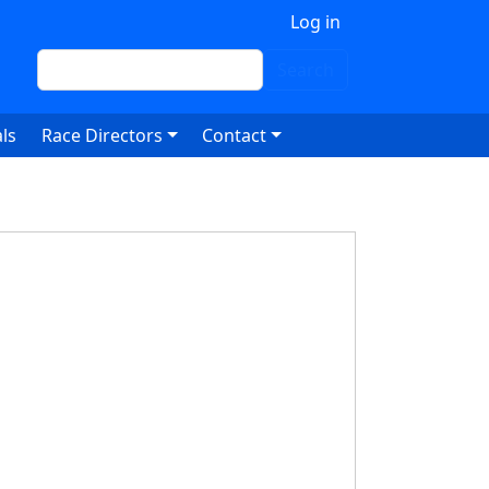
 account menu
Log in
Search
Search
ls
Race Directors
Contact