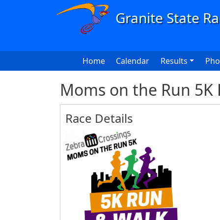
Skip to main content
Main navigation
Home
Calendar
Results
Pho
Moms on the Run 5K 
Race Details