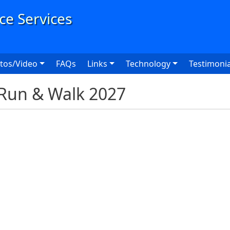
User
tos/Video
FAQs
Links
Technology
Testimonia
Run & Walk 2027