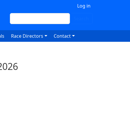
 account menu
Log in
Search
Search
ls
Race Directors
Contact
2026