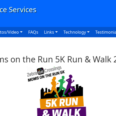
User
tos/Video
FAQs
Links
Technology
Testimonia
s on the Run 5K Run & Walk 