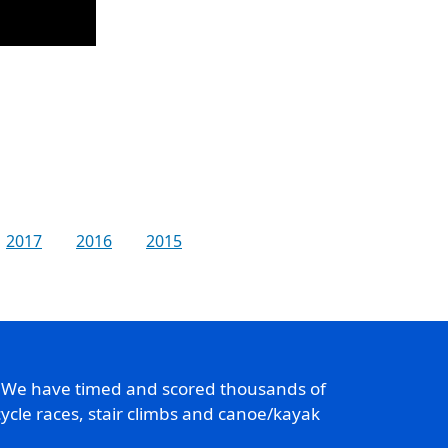
2017
2016
2015
. We have timed and scored thousands of
ycle races, stair climbs and canoe/kayak