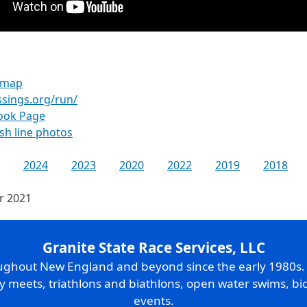
n map
ssings.org/run/
ook Page
ish line photos
2024
2023
2020
2022
2019
2018
or 2021
Granite State Race Services, LLC
oughout New England and beyond since the early 1980s
ry meets, triathlons and biathlons, open water swims, bic
events.