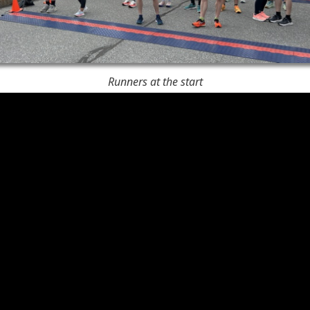
Runners at the start