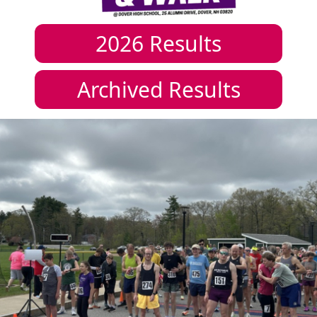
2026
Results
Archived Results