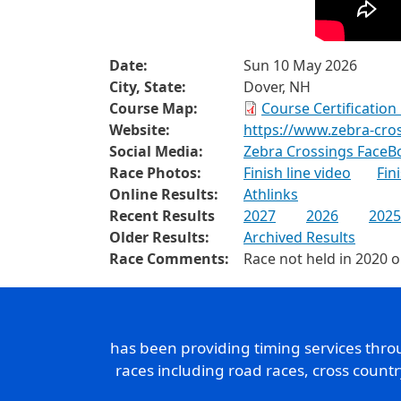
Date:
Sun 10 May 2026
City, State:
Dover, NH
Course Map:
Course Certificatio
Website:
https://www.zebra-cro
Social Media:
Zebra Crossings FaceB
Race Photos:
Finish line video
Fin
Online Results:
Athlinks
Recent Results
2027
2026
2025
Older Results:
Archived Results
Race Comments:
Race not held in 2020 
has been providing timing services thr
races including road races, cross count