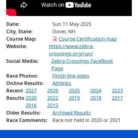
Date:
Sun 11 May 2025
City, State:
Dover, NH
Course Map:
Course Certification map
Website:
https://www.zebra-
crossings.org/run/
Social Media:
Zebra Crossings FaceBook
Page
Race Photos:
Finish line video
Online Results:
Athlinks
Recent
2027
2026
2025
2024
2023
Results
2020
2022
2019
2018
2017
2016
2015
Older Results:
Archived Results
Race Comments:
Race not held in 2020 or 2021