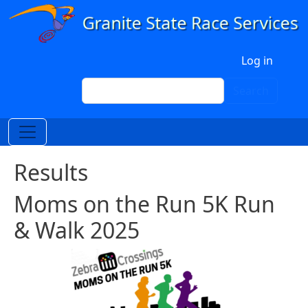
Skip to main content
User account menu
Log in
Search
Search
Results
Moms on the Run 5K Run
& Walk 2025