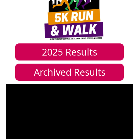
2025
Results
Archived Results