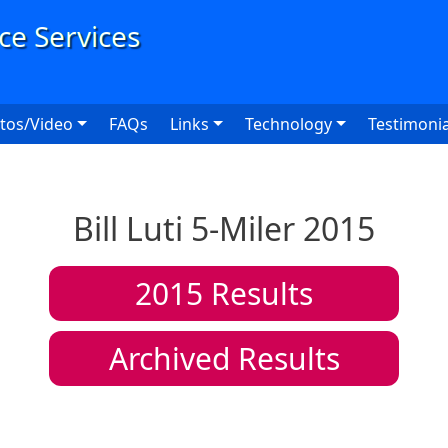
User
tos/Video
FAQs
Links
Technology
Testimonia
Bill Luti 5-Miler 2015
2015
Results
Archived Results