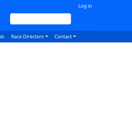
 account menu
Log in
Search
Search
ls
Race Directors
Contact