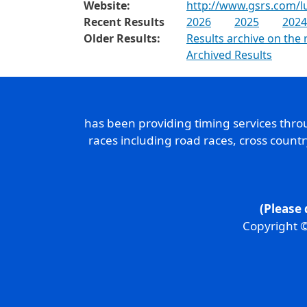
Website:
http://www.gsrs.com/lu
Recent Results
2026
2025
2024
Older Results:
Results archive on the 
Archived Results
has been providing timing services thr
races including road races, cross count
(Please 
Copyright ©