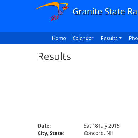
Skip to main content
Main navigation
Home
Calendar
Results
Pho
Results
Date:
Sat 18 July 2015
City, State:
Concord, NH