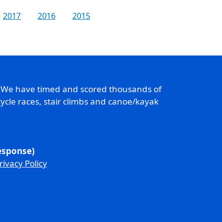
2017
2016
2015
. We have timed and scored thousands of
ycle races, stair climbs and canoe/kayak
response)
rivacy Policy