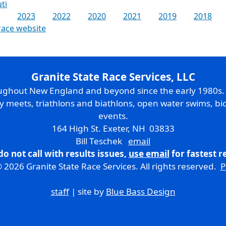
ti
2023
2022
2020
2021
2019
2018
race website
Granite State Race Services, LLC
oughout New England and beyond since the early 1980s
ry meets, triathlons and biathlons, open water swims, bic
events.
164 High St. Exeter, NH 03833
Bill Teschek
email
do not call with results issues,
use email
for fastest 
 2026 Granite State Race Services. All rights reserved.
P
staff
| site by
Blue Bass Design