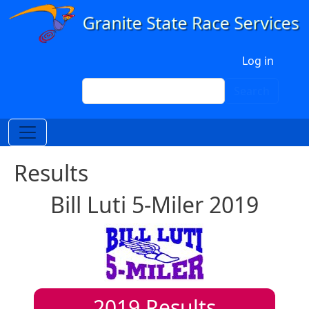
Skip to main content
User account menu
Log in
Search
Search
Results
Bill Luti 5-Miler 2019
2019
Results