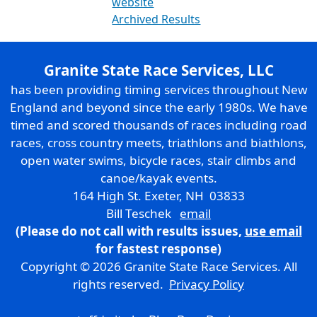
website
Archived Results
Granite State Race Services, LLC
has been providing timing services throughout New
England and beyond since the early 1980s. We have
timed and scored thousands of races including road
races, cross country meets, triathlons and biathlons,
open water swims, bicycle races, stair climbs and
canoe/kayak events.
164 High St. Exeter, NH 03833
Bill Teschek
email
(Please do not call with results issues,
use email
for fastest response)
Copyright © 2026 Granite State Race Services. All
rights reserved.
Privacy Policy