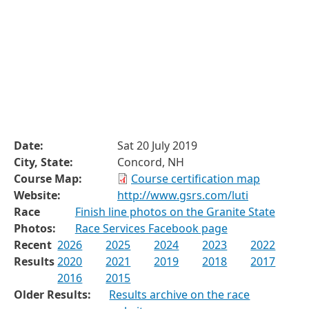
Date:
Sat 20 July 2019
City, State:
Concord, NH
Course Map:
Course certification map
Website:
http://www.gsrs.com/luti
Race
Finish line photos on the Granite State
Photos:
Race Services Facebook page
Recent
2026
2025
2024
2023
2022
Results
2020
2021
2019
2018
2017
2016
2015
Older Results:
Results archive on the race