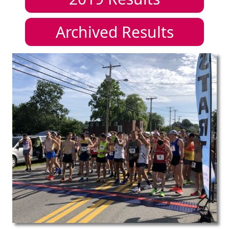
Archived Results