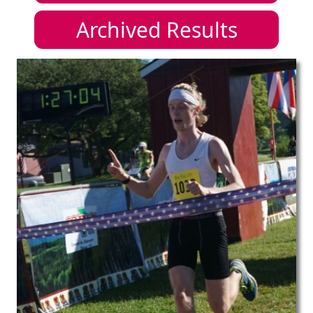
Archived Results