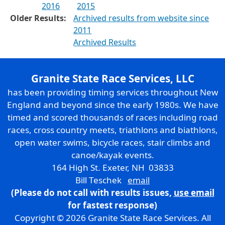
2016
2015
Older Results:
Archived results from website since
2011
Archived Results
Granite State Race Services, LLC
has been providing timing services throughout New
England and beyond since the early 1980s. We have
timed and scored thousands of races including road
races, cross country meets, triathlons and biathlons,
open water swims, bicycle races, stair climbs and
canoe/kayak events.
164 High St. Exeter, NH 03833
Bill Teschek
email
(Please do not call with results issues,
use email
for fastest response)
Copyright © 2026 Granite State Race Services. All