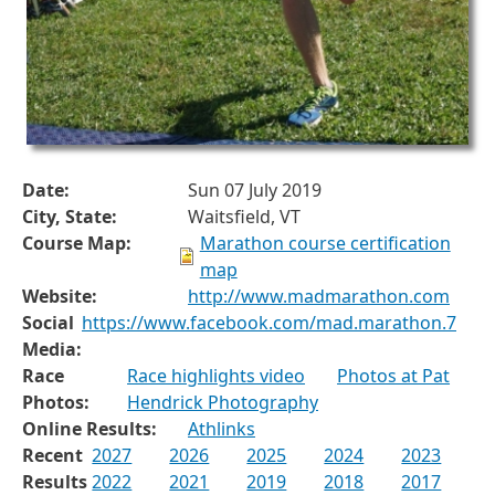
Date:
Sun 07 July 2019
City, State:
Waitsfield, VT
Course Map:
Marathon course certification
map
Website:
http://www.madmarathon.com
Social
https://www.facebook.com/mad.marathon.7
Media:
Race
Race highlights video
Photos at Pat
Photos:
Hendrick Photography
Online Results:
Athlinks
Recent
2027
2026
2025
2024
2023
Results
2022
2021
2019
2018
2017