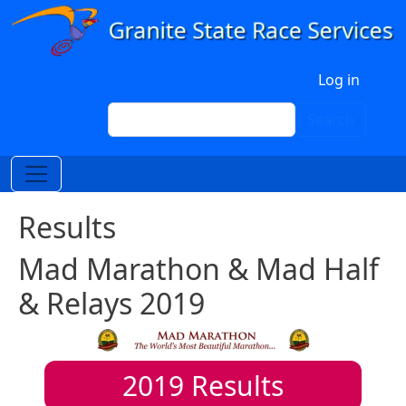
Skip to main content
User account menu
Log in
Search
Search
Results
Mad Marathon & Mad Half
& Relays 2019
2019
Results