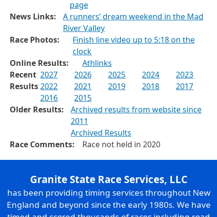
page
News Links:
A runners’ dream weekend in the Mad
River Valley
Race Photos:
Finish line video up to 5:18 on the
clock
Online Results:
Athlinks
Recent
2027
2026
2025
2024
2023
Results
2022
2021
2019
2018
2017
2016
2015
Older Results:
Archived results from website since
2011
Archived Results
Race Comments:
Race not held in 2020
Granite State Race Services, LLC
has been providing timing services throughout New
England and beyond since the early 1980s. We have
timed and scored thousands of races including road