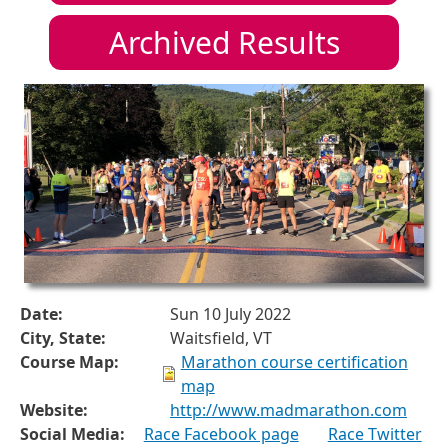
Archived Results
Date:
Sun 10 July 2022
City, State:
Waitsfield, VT
Course Map:
Marathon course certification
map
Website:
http://www.madmarathon.com
Social Media:
Race Facebook page
Race Twitter