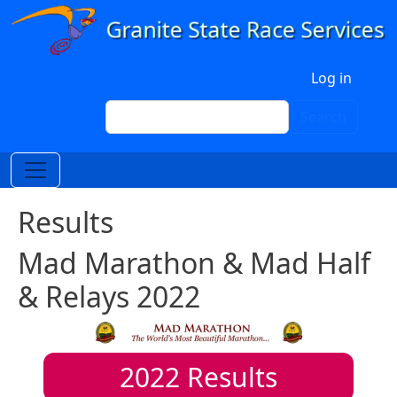
Skip to main content
User account menu
Log in
Search
Search
Results
Mad Marathon & Mad Half
& Relays 2022
2022
Results