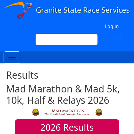
Skip to main content
User account menu
Log in
Search
Search
Results
Mad Marathon & Mad 5k,
10k, Half & Relays 2026
2026
Results