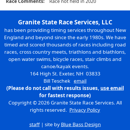
Race Comments:
Race not held in 2020
Granite State Race Services, LLC
has been providing timing services throughout New
England and beyond since the early 1980s. We have
timed and scored thousands of races including road
races, cross country meets, triathlons and biathlons,
open water swims, bicycle races, stair climbs and
canoe/kayak events.
164 High St. Exeter, NH 03833
Bill Teschek
email
(Please do not call with results issues,
use email
for fastest response)
Copyright © 2026 Granite State Race Services. All
rights reserved.
Privacy Policy
staff
| site by
Blue Bass Design