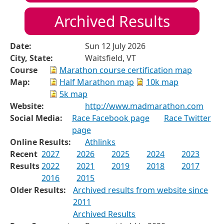
Archived Results
Date:
Sun 12 July 2026
City, State:
Waitsfield, VT
Course
Marathon course certification map
Map:
Half Marathon map
10k map
5k map
Website:
http://www.madmarathon.com
Social Media:
Race Facebook page
Race Twitter
page
Online Results:
Athlinks
Recent
2027
2026
2025
2024
2023
Results
2022
2021
2019
2018
2017
2016
2015
Older Results:
Archived results from website since
2011
Archived Results