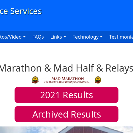
User
tos/Video
FAQs
Links
Technology
Testimonia
Marathon & Mad Half & Relays
2021
Results
Archived Results