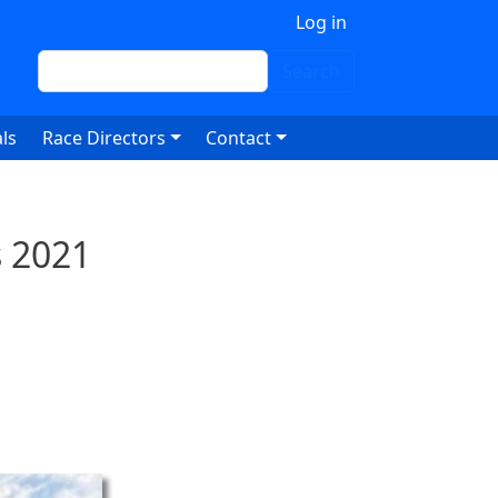
 account menu
Log in
Search
Search
ls
Race Directors
Contact
 2021