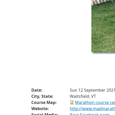
Date:
Sun 12 September 202
City, State:
Waitsfield, VT
Course Map:
Marathon course cer
Website:
http://www.madmarat
Social Media:
Race Facebook page