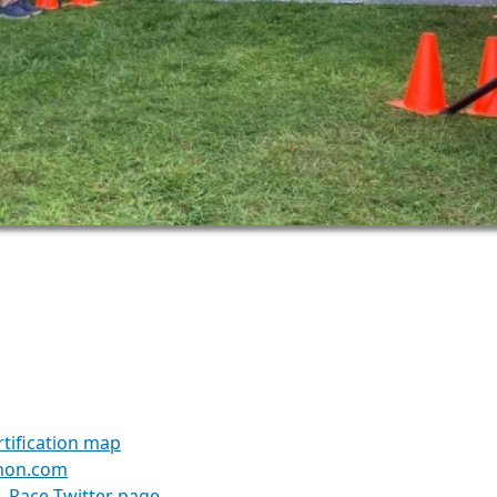
1
tification map
hon.com
Race Twitter page