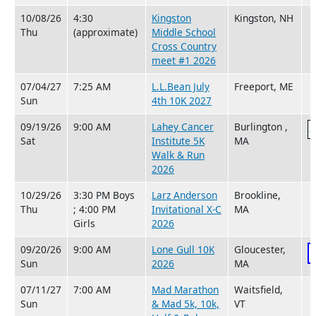
10/08/26
4:30
Kingston
Kingston, NH
Thu
(approximate)
Middle School
Cross Country
meet #1 2026
07/04/27
7:25 AM
L.L.Bean July
Freeport, ME
Sun
4th 10K 2027
09/19/26
9:00 AM
Lahey Cancer
Burlington ,
Sat
Institute 5K
MA
Walk & Run
2026
10/29/26
3:30 PM Boys
Larz Anderson
Brookline,
Thu
; 4:00 PM
Invitational X-C
MA
Girls
2026
09/20/26
9:00 AM
Lone Gull 10K
Gloucester,
Sun
2026
MA
07/11/27
7:00 AM
Mad Marathon
Waitsfield,
Sun
& Mad 5k, 10k,
VT