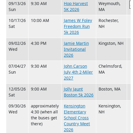
09/13/26
9:30 AM
Hop Harvest
Weymouth,
Sun
5K 2026
MA
10/17/26
10:00 AM
James W Foley
Rochester,
Sat
Freedom Run
NH
5k 2026
09/02/26
4:30 PM
Jamie Martin
Kingston, NH
Wed
Invitational
2026
07/04/27
9:30 AM
John Carson
Chelmsford,
Sun
July 4th 2-Miler
MA
2027
12/05/26
9:00 AM
Jolly Jaunt
Boston, MA
Sat
Boston 5k 2026
09/30/26
approximately
Kensington
Kensington,
Wed
4:30 (when all
Elementary
NH
the buses get
School Cross
there)
Country Meet
2026