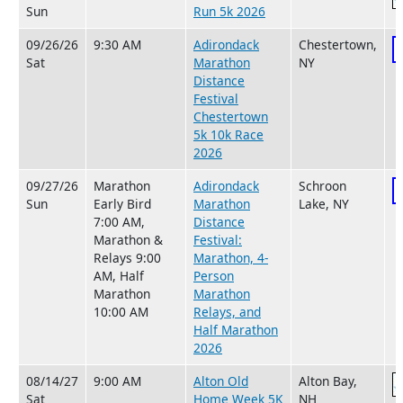
Sun
Run 5k 2026
09/26/26
9:30 AM
Adirondack
Chestertown,
Sat
Marathon
NY
Distance
Festival
Chestertown
5k 10k Race
2026
09/27/26
Marathon
Adirondack
Schroon
Sun
Early Bird
Marathon
Lake, NY
7:00 AM,
Distance
Marathon &
Festival:
Relays 9:00
Marathon, 4-
AM, Half
Person
Marathon
Marathon
10:00 AM
Relays, and
Half Marathon
2026
08/14/27
9:00 AM
Alton Old
Alton Bay,
Sat
Home Week 5K
NH