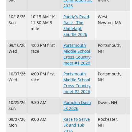
2026
10/18/26
10:15 AM 1K,
Paddy's Road
West
Sun
11:30 AM 3
Race - The
Newton, MA
mile
Shillelagh
Shuffle 2026
09/16/26
4:00 PM first
Portsmouth
Portsmouth,
Wed
race
Middle School
NH
Cross Country
meet #1 2026
10/07/26
4:00 PM first
Portsmouth
Portsmouth,
Wed
race
Middle School
NH
Cross Country
meet #2 2026
10/25/26
9:30 AM
Pumpkin Dash
Dover, NH
Sun
5k 2026
09/07/26
9:00 AM
Race to Serve
Rochester,
Mon
5k and 10k
NH
2026