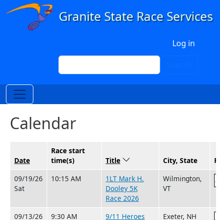
Skip to main content
User account menu
Log in
Search
Search
Calendar
Race start
Date
time(s)
Title
Sort descending
City, State
R
09/19/26
10:15 AM
1LT Mark H.
Wilmington,
Sat
Dooley 5K
VT
Race 2026
09/13/26
9:30 AM
9/11 Heroes
Exeter, NH