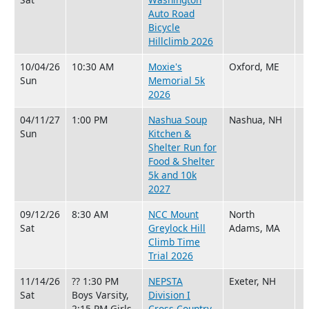
Auto Road
Bicycle
Hillclimb 2026
10/04/26
10:30 AM
Moxie's
Oxford, ME
Sun
Memorial 5k
2026
04/11/27
1:00 PM
Nashua Soup
Nashua, NH
Sun
Kitchen &
Shelter Run for
Food & Shelter
5k and 10k
2027
09/12/26
8:30 AM
NCC Mount
North
Sat
Greylock Hill
Adams, MA
Climb Time
Trial 2026
11/14/26
?? 1:30 PM
NEPSTA
Exeter, NH
Sat
Boys Varsity,
Division I
2:15 PM Girls
Cross Country