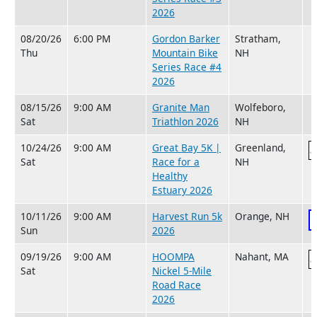
2026
08/20/26
6:00 PM
Gordon Barker
Stratham,
Thu
Mountain Bike
NH
Series Race #4
2026
08/15/26
9:00 AM
Granite Man
Wolfeboro,
Sat
Triathlon 2026
NH
10/24/26
9:00 AM
Great Bay 5K |
Greenland,
Sat
Race for a
NH
Healthy
Estuary 2026
10/11/26
9:00 AM
Harvest Run 5k
Orange, NH
Sun
2026
09/19/26
9:00 AM
HOOMPA
Nahant, MA
Sat
Nickel 5-Mile
Road Race
2026