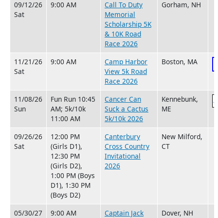
09/12/26
9:00 AM
Call To Duty
Gorham, NH
Sat
Memorial
Scholarship 5K
& 10K Road
Race 2026
11/21/26
9:00 AM
Camp Harbor
Boston, MA
Sat
View 5k Road
Race 2026
11/08/26
Fun Run 10:45
Cancer Can
Kennebunk,
Sun
AM; 5k/10k
Suck a Cactus
ME
11:00 AM
5k/10k 2026
09/26/26
12:00 PM
Canterbury
New Milford,
Sat
(Girls D1),
Cross Country
CT
12:30 PM
Invitational
(Girls D2),
2026
1:00 PM (Boys
D1), 1:30 PM
(Boys D2)
05/30/27
9:00 AM
Captain Jack
Dover, NH