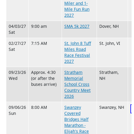
Miler and 1-
Mile Fun Run
2027
04/03/27
9:00 am
SMA 5k 2027
Dover, NH
Sat
02/27/27
7:15 AM
St. John 8 Tuff
St. John, VI
Sat
Miles Road
Race Festival
2027
09/23/26
Approx. 4:30
Stratham
Stratham,
Wed
(or after the
Memorial
NH
buses arrive)
School Cross
Country Meet
2026
09/06/26
8:00 AM
Swanzey
Swanzey, NH
Sun
Covered
Bridges Half
Marathon -
Elijah's Race