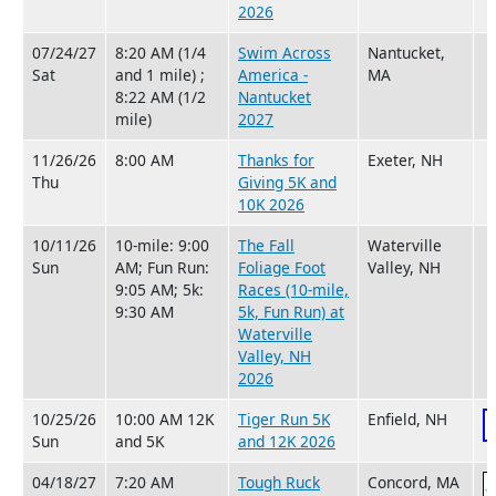
2026
07/24/27
8:20 AM (1/4
Swim Across
Nantucket,
Sat
and 1 mile) ;
America -
MA
8:22 AM (1/2
Nantucket
mile)
2027
11/26/26
8:00 AM
Thanks for
Exeter, NH
Thu
Giving 5K and
10K 2026
10/11/26
10-mile: 9:00
The Fall
Waterville
Sun
AM; Fun Run:
Foliage Foot
Valley, NH
9:05 AM; 5k:
Races (10-mile,
9:30 AM
5k, Fun Run) at
Waterville
Valley, NH
2026
10/25/26
10:00 AM 12K
Tiger Run 5K
Enfield, NH
Sun
and 5K
and 12K 2026
04/18/27
7:20 AM
Tough Ruck
Concord, MA