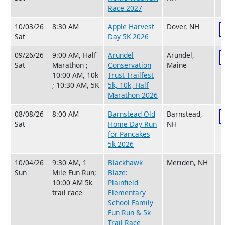
Race 2027
10/03/26
8:30 AM
Apple Harvest
Dover, NH
Sat
Day 5K 2026
09/26/26
9:00 AM, Half
Arundel
Arundel,
Sat
Marathon ;
Conservation
Maine
10:00 AM, 10k
Trust Trailfest
; 10:30 AM, 5K
5k, 10k, Half
Marathon 2026
08/08/26
8:00 AM
Barnstead Old
Barnstead,
Sat
Home Day Run
NH
for Pancakes
5k 2026
10/04/26
9:30 AM, 1
Blackhawk
Meriden, NH
Sun
Mile Fun Run;
Blaze:
10:00 AM 5k
Plainfield
trail race
Elementary
School Family
Fun Run & 5k
Trail Race