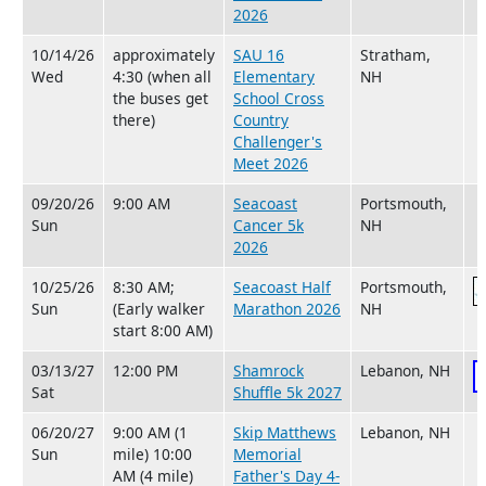
2026
10/14/26
approximately
SAU 16
Stratham,
Wed
4:30 (when all
Elementary
NH
the buses get
School Cross
there)
Country
Challenger's
Meet 2026
09/20/26
9:00 AM
Seacoast
Portsmouth,
Sun
Cancer 5k
NH
2026
10/25/26
8:30 AM;
Seacoast Half
Portsmouth,
Sun
(Early walker
Marathon 2026
NH
start 8:00 AM)
03/13/27
12:00 PM
Shamrock
Lebanon, NH
Sat
Shuffle 5k 2027
06/20/27
9:00 AM (1
Skip Matthews
Lebanon, NH
Sun
mile) 10:00
Memorial
AM (4 mile)
Father's Day 4-