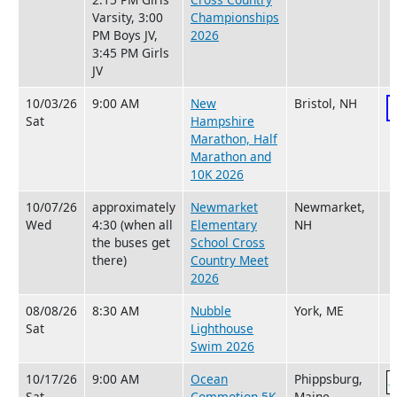
Varsity, 3:00
Championships
PM Boys JV,
2026
3:45 PM Girls
JV
10/03/26
9:00 AM
New
Bristol, NH
Sat
Hampshire
Marathon, Half
Marathon and
10K 2026
10/07/26
approximately
Newmarket
Newmarket,
Wed
4:30 (when all
Elementary
NH
the buses get
School Cross
there)
Country Meet
2026
08/08/26
8:30 AM
Nubble
York, ME
Sat
Lighthouse
Swim 2026
10/17/26
9:00 AM
Ocean
Phippsburg,
Sat
Commotion 5K
Maine