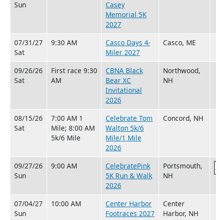
Sun
Casey
Memorial 5K
2027
07/31/27
9:30 AM
Casco Days 4-
Casco, ME
Sat
Miler 2027
09/26/26
First race 9:30
CBNA Black
Northwood,
Sat
AM
Bear XC
NH
Invitational
2026
08/15/26
7:00 AM 1
Celebrate Tom
Concord, NH
Sat
Mile; 8:00 AM
Walton 5k/6
5k/6 Mile
Mile/1 Mile
2026
09/27/26
9:00 AM
CelebratePink
Portsmouth,
Sun
5K Run & Walk
NH
2026
07/04/27
10:00 AM
Center Harbor
Center
Sun
Footraces 2027
Harbor, NH