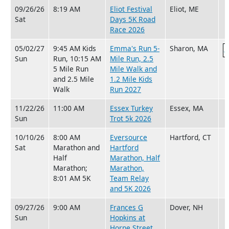
09/26/26
8:19 AM
Eliot Festival
Eliot, ME
Sat
Days 5K Road
Race 2026
05/02/27
9:45 AM Kids
Emma's Run 5-
Sharon, MA
Sun
Run, 10:15 AM
Mile Run, 2.5
5 Mile Run
Mile Walk and
and 2.5 Mile
1.2 Mile Kids
Walk
Run 2027
11/22/26
11:00 AM
Essex Turkey
Essex, MA
Sun
Trot 5k 2026
10/10/26
8:00 AM
Eversource
Hartford, CT
Sat
Marathon and
Hartford
Half
Marathon, Half
Marathon;
Marathon,
8:01 AM 5K
Team Relay
and 5K 2026
09/27/26
9:00 AM
Frances G
Dover, NH
Sun
Hopkins at
Horne Street