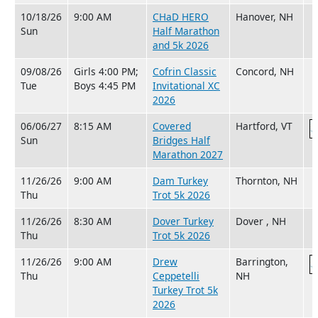
10/18/26
9:00 AM
CHaD HERO
Hanover, NH
Sun
Half Marathon
and 5k 2026
09/08/26
Girls 4:00 PM;
Cofrin Classic
Concord, NH
Tue
Boys 4:45 PM
Invitational XC
2026
06/06/27
8:15 AM
Covered
Hartford, VT
Sun
Bridges Half
Marathon 2027
11/26/26
9:00 AM
Dam Turkey
Thornton, NH
Thu
Trot 5k 2026
11/26/26
8:30 AM
Dover Turkey
Dover , NH
Thu
Trot 5k 2026
11/26/26
9:00 AM
Drew
Barrington,
Thu
Ceppetelli
NH
Turkey Trot 5k
2026