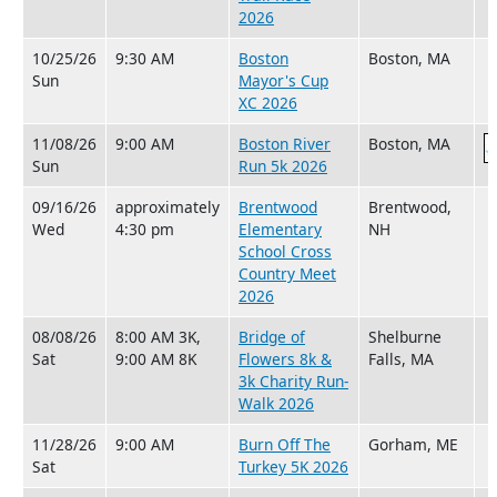
2026
10/25/26
9:30 AM
Boston
Boston, MA
Sun
Mayor's Cup
XC 2026
11/08/26
9:00 AM
Boston River
Boston, MA
Sun
Run 5k 2026
09/16/26
approximately
Brentwood
Brentwood,
Wed
4:30 pm
Elementary
NH
School Cross
Country Meet
2026
08/08/26
8:00 AM 3K,
Bridge of
Shelburne
Sat
9:00 AM 8K
Flowers 8k &
Falls, MA
3k Charity Run-
Walk 2026
11/28/26
9:00 AM
Burn Off The
Gorham, ME
Sat
Turkey 5K 2026