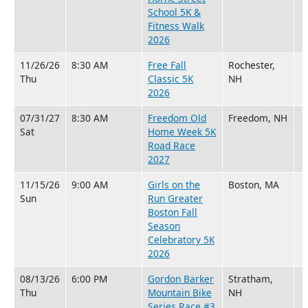
School 5K &
Fitness Walk
2026
11/26/26
8:30 AM
Free Fall
Rochester,
Thu
Classic 5K
NH
2026
07/31/27
8:30 AM
Freedom Old
Freedom, NH
Sat
Home Week 5K
Road Race
2027
11/15/26
9:00 AM
Girls on the
Boston, MA
Sun
Run Greater
Boston Fall
Season
Celebratory 5K
2026
08/13/26
6:00 PM
Gordon Barker
Stratham,
Thu
Mountain Bike
NH
Series Race #3