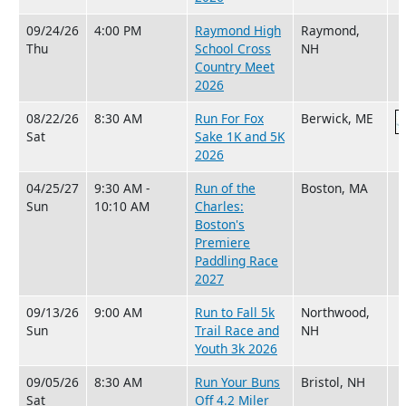
09/24/26
4:00 PM
Raymond High
Raymond,
Thu
School Cross
NH
Country Meet
2026
08/22/26
8:30 AM
Run For Fox
Berwick, ME
Sat
Sake 1K and 5K
2026
04/25/27
9:30 AM -
Run of the
Boston, MA
Sun
10:10 AM
Charles:
Boston's
Premiere
Paddling Race
2027
09/13/26
9:00 AM
Run to Fall 5k
Northwood,
Sun
Trail Race and
NH
Youth 3k 2026
09/05/26
8:30 AM
Run Your Buns
Bristol, NH
Sat
Off 4.2 Miler