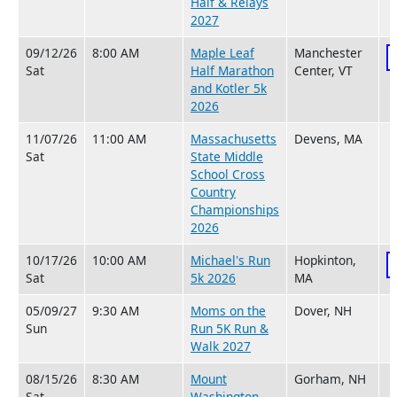
Half & Relays
2027
09/12/26
8:00 AM
Maple Leaf
Manchester
Sat
Half Marathon
Center, VT
and Kotler 5k
2026
11/07/26
11:00 AM
Massachusetts
Devens, MA
Sat
State Middle
School Cross
Country
Championships
2026
10/17/26
10:00 AM
Michael's Run
Hopkinton,
Sat
5k 2026
MA
05/09/27
9:30 AM
Moms on the
Dover, NH
Sun
Run 5K Run &
Walk 2027
08/15/26
8:30 AM
Mount
Gorham, NH
Sat
Washington