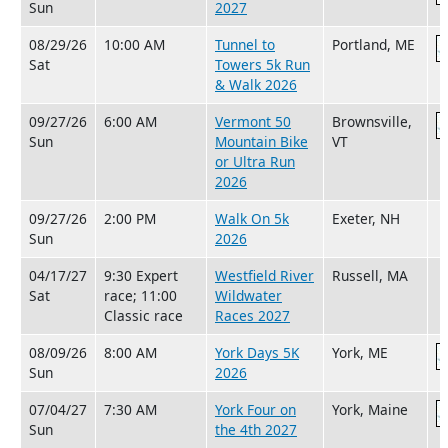
Sun
2027
08/29/26
10:00 AM
Tunnel to
Portland, ME
Sat
Towers 5k Run
& Walk 2026
09/27/26
6:00 AM
Vermont 50
Brownsville,
Sun
Mountain Bike
VT
or Ultra Run
2026
09/27/26
2:00 PM
Walk On 5k
Exeter, NH
Sun
2026
04/17/27
9:30 Expert
Westfield River
Russell, MA
Sat
race; 11:00
Wildwater
Classic race
Races 2027
08/09/26
8:00 AM
York Days 5K
York, ME
Sun
2026
07/04/27
7:30 AM
York Four on
York, Maine
Sun
the 4th 2027