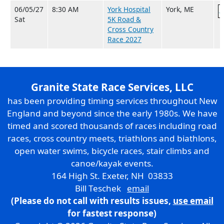
06/05/27
8:30 AM
York Hospital
York, ME
Sat
5K Road &
Cross Country
Race 2027
Granite State Race Services, LLC
has been providing timing services throughout New
England and beyond since the early 1980s. We have
timed and scored thousands of races including road
races, cross country meets, triathlons and biathlons,
open water swims, bicycle races, stair climbs and
canoe/kayak events.
164 High St. Exeter, NH 03833
Bill Teschek
email
(Please do not call with results issues,
use email
for fastest response)