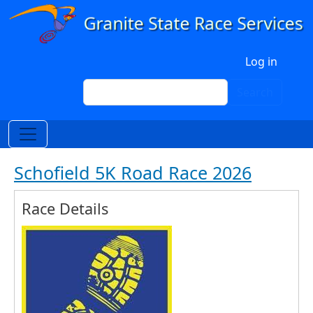
Skip to main content
User account menu
Log in
Search
Search
Schofield 5K Road Race 2026
Race Details