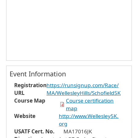
Event Information
Registration
https://runsignup.com/Race/
URL
MA/WellesleyHills/Schofield5K
Course Map
Course certification
map
Website
http://www.Wellesley5K.
org
USATF Cert. No.
MA17016JK