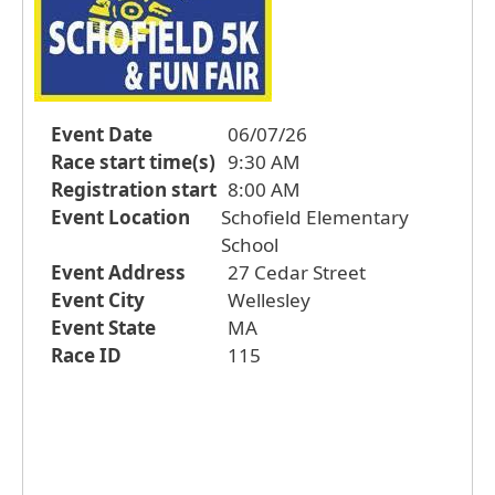
Event Date
06/07/26
Race start time(s)
9:30 AM
Registration start
8:00 AM
Event Location
Schofield Elementary
School
Event Address
27 Cedar Street
Event City
Wellesley
Event State
MA
Race ID
115