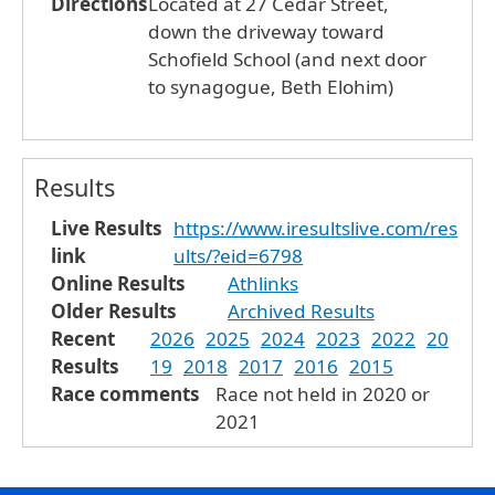
Directions
Located at 27 Cedar Street,
down the driveway toward
Schofield School (and next door
to synagogue, Beth Elohim)
Results
Live Results
https://www.iresultslive.com/res
link
ults/?eid=6798
Online Results
Athlinks
Older Results
Archived Results
Recent
2026
2025
2024
2023
2022
20
Results
19
2018
2017
2016
2015
Race comments
Race not held in 2020 or
2021