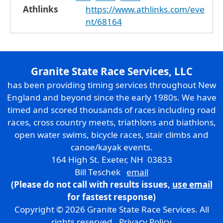
Athlinks
https://www.athlinks.com/eve
nt/68164
Granite State Race Services, LLC
has been providing timing services throughout New
England and beyond since the early 1980s. We have
timed and scored thousands of races including road
races, cross country meets, triathlons and biathlons,
open water swims, bicycle races, stair climbs and
canoe/kayak events.
164 High St. Exeter, NH 03833
Bill Teschek
email
(Please do not call with results issues,
use email
for fastest response)
Copyright © 2026 Granite State Race Services. All
rights reserved.
Privacy Policy