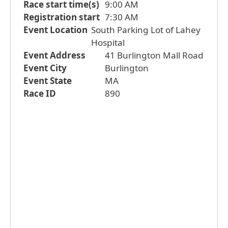
Race start time(s)
9:00 AM
Registration start
7:30 AM
Event Location
South Parking Lot of Lahey
Hospital
Event Address
41 Burlington Mall Road
Event City
Burlington
Event State
MA
Race ID
890