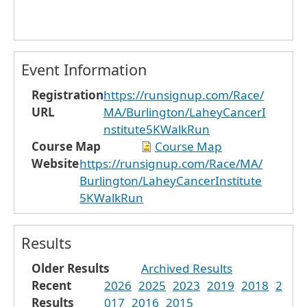
Event Information
Registration
https://runsignup.com/Race/
URL
MA/Burlington/LaheyCancerI
nstitute5KWalkRun
Course Map
Course Map
Website
https://runsignup.com/Race/MA/
Burlington/LaheyCancerInstitute
5KWalkRun
Results
Older Results
Archived Results
Recent
2026
2025
2023
2019
2018
2
Results
017
2016
2015