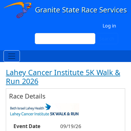
Skip to main content
User account menu
Log in
Search
Search
Lahey Cancer Institute 5K Walk &
Run 2026
Race Details
Event Date
09/19/26