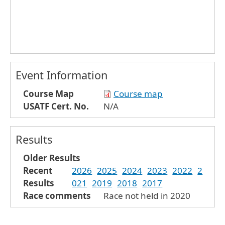
Event Information
Course Map
Course map
USATF Cert. No.
N/A
Results
Older Results
Recent
2026
2025
2024
2023
2022
2
Results
021
2019
2018
2017
Race comments
Race not held in 2020