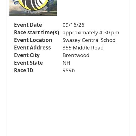
Event Date
09/16/26
Race start time(s)
approximately 4:30 pm
Event Location
Swasey Central School
Event Address
355 Middle Road
Event City
Brentwood
Event State
NH
Race ID
959b