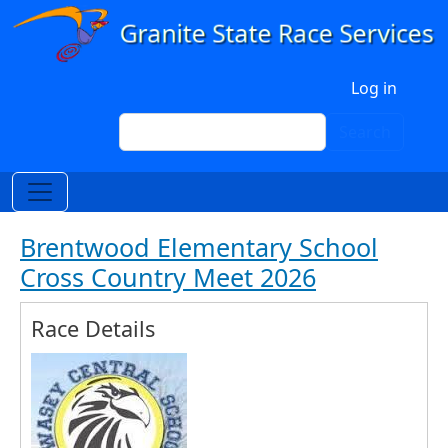
Skip to main content
User account menu
Log in
Search
Search
Brentwood Elementary School
Cross Country Meet 2026
Race Details