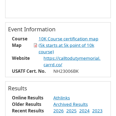
Event Information
Course
10K Course certification map
Map
(5k starts at 5k point of 10k
course)
Website
https://calltodutymemorial.
carrd.co/
USATF Cert. No.
NH23006BK
Results
Online Results
Athlinks
Older Results
Archived Results
Recent Results
2026
2025
2024
2023