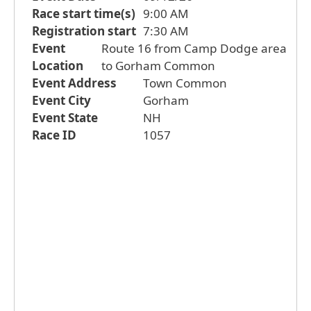
Race start time(s)
9:00 AM
Registration start
7:30 AM
Event
Route 16 from Camp Dodge area
Location
to Gorham Common
Event Address
Town Common
Event City
Gorham
Event State
NH
Race ID
1057