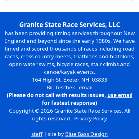
Granite State Race Services, LLC
has been providing timing services throughout New
England and beyond since the early 1980s. We have
timed and scored thousands of races including road
races, cross country meets, triathlons and biathlons,
open water swims, bicycle races, stair climbs and
canoe/kayak events.
164 High St. Exeter, NH 03833
Bill Teschek
email
(Please do not call with results issues,
use email
for fastest response)
Copyright © 2026 Granite State Race Services. All
rights reserved.
Privacy Policy
staff
| site by
Blue Bass Design