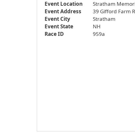
Event Location
Stratham Memori
Event Address
39 Gifford Farm 
Event City
Stratham
Event State
NH
Race ID
959a