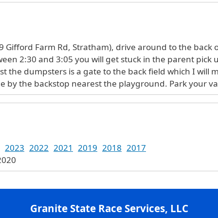
 Gifford Farm Rd, Stratham), drive around to the back of
tween 2:30 and 3:05 you will get stuck in the parent pick
ast the dumpsters is a gate to the back field which I will 
 line by the backstop nearest the playground. Park your v
2023
2022
2021
2019
2018
2017
 2020
Granite State Race Services, LLC