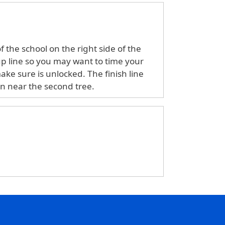
 the school on the right side of the
 up line so you may want to time your
make sure is unlocked. The finish line
an near the second tree.