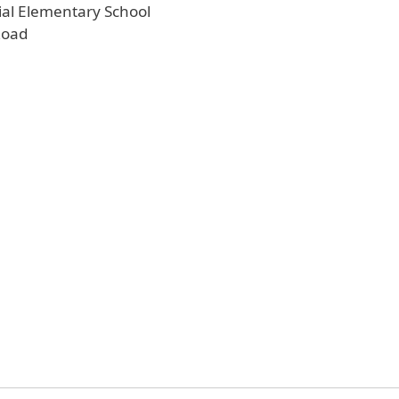
al Elementary School
Road