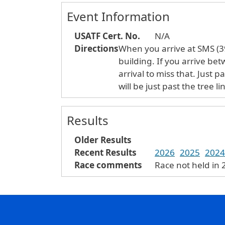
Event Information
USATF Cert. No.
N/A
Directions
When you arrive at SMS (39
building. If you arrive be
arrival to miss that. Just p
will be just past the tree
Results
Older Results
Recent Results
2026
2025
2024
Race comments
Race not held in