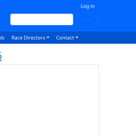
 account menu
Log in
Search
Search
ls
Race Directors
Contact
6