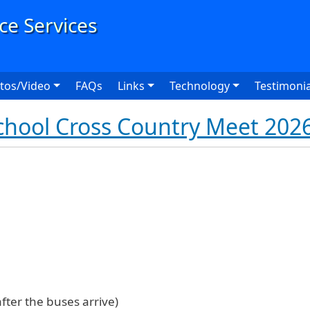
User
tos/Video
FAQs
Links
Technology
Testimonia
hool Cross Country Meet 202
fter the buses arrive)