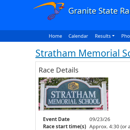
Skip to main content
Main navigation
Home
Calendar
Results
Pho
Stratham Memorial Sc
Race Details
Event Date
09/23/26
Race start time(s)
Approx. 4:30 (or a