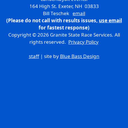
164 High St. Exeter, NH 03833
Bill Teschek
email
(Please do not call with results issues,
use email
for fastest response)
Copyright © 2026 Granite State Race Services. All
rights reserved.
Privacy Policy
staff
| site by
Blue Bass Design