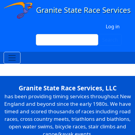
Skip to main content
User account menu
Log in
Search
Search
Granite State Race Services, LLC
has been providing timing services throughout New
England and beyond since the early 1980s. We have
timed and scored thousands of races including road
races, cross country meets, triathlons and biathlons,
open water swims, bicycle races, stair climbs and
canoe/kayak events.