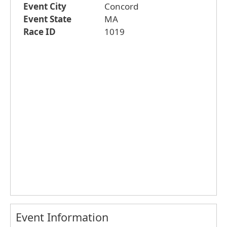
Event City
Concord
Event State
MA
Race ID
1019
Event Information