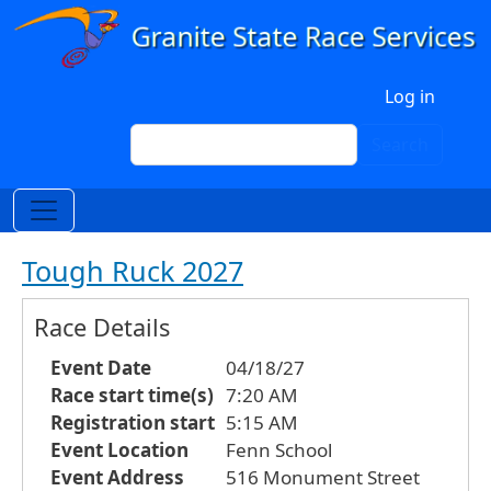
Skip to main content
User account menu
Log in
Search
Search
Tough Ruck 2027
Race Details
Event Date
04/18/27
Race start time(s)
7:20 AM
Registration start
5:15 AM
Event Location
Fenn School
Event Address
516 Monument Street