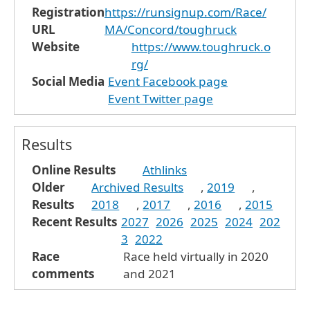
Registration
https://runsignup.com/Race/
URL
MA/Concord/toughruck
Website
https://www.toughruck.o
rg/
Social Media
Event Facebook page
Event Twitter page
Results
Online Results
Athlinks
Older
Archived Results
,
2019
,
Results
2018
,
2017
,
2016
,
2015
Recent Results
2027
2026
2025
2024
202
3
2022
Race
Race held virtually in 2020
comments
and 2021