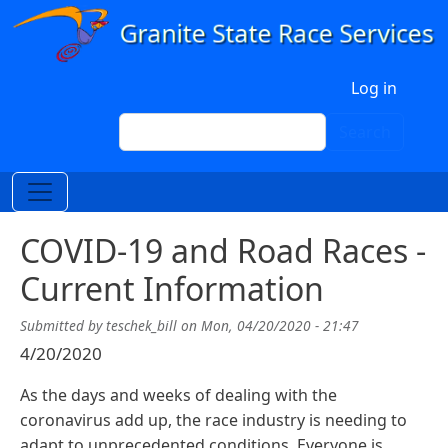
Skip to main content
User account menu
Log in
Search
Search
COVID-19 and Road Races -
Current Information
Submitted by
teschek_bill
on
Mon, 04/20/2020 - 21:47
4/20/2020
As the days and weeks of dealing with the
coronavirus add up, the race industry is needing to
adapt to unprecedented conditions. Everyone is