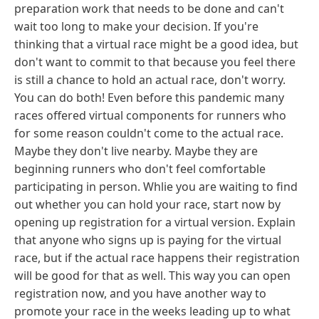
preparation work that needs to be done and can't
wait too long to make your decision. If you're
thinking that a virtual race might be a good idea, but
don't want to commit to that because you feel there
is still a chance to hold an actual race, don't worry.
You can do both! Even before this pandemic many
races offered virtual components for runners who
for some reason couldn't come to the actual race.
Maybe they don't live nearby. Maybe they are
beginning runners who don't feel comfortable
participating in person. Whlie you are waiting to find
out whether you can hold your race, start now by
opening up registration for a virtual version. Explain
that anyone who signs up is paying for the virtual
race, but if the actual race happens their registration
will be good for that as well. This way you can open
registration now, and you have another way to
promote your race in the weeks leading up to what