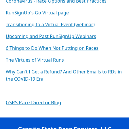
Coronavirus - Race Options and Best Practices
RunSignUp's Go Virtual page
Transitioning to a Virtual Event (webinar)
Upcoming and Past RunSignUp Webinars
6 Things to Do When Not Putting on Races
The Virtues of Virtual Runs
Why Can't I Get a Refund? And Other Emails to RDs in
the COVID-19 Era
GSRS Race Director Blog