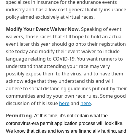
specializes in insurance for the endurance events
industry and has a low cost general liability insurance
policy aimed exclusively at virtual races.
Modify Your Event Waiver Now
. Speaking of event
waivers, those races that still hope to hold an actual
event later this year should go onto their registration
site today and modify their event waiver to include
language relating to COVID-19. You want runners to
understand that attending your race may very
possibly expose them to the virus, and to have them
acknowledge that they understand this and will
adhere to social distancing guidelines put out by their
communities and by your own race rules. Some good
discussion of this issue
here
and
here
.
Permitting
.
At this time, it’s not certain what the 
coronavirus-era permit application process will look like.  
We know that cities and towns are financially hurting, and 