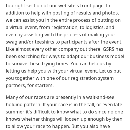
top right section of our website's front page. In
addition to help with posting of results and photos,
we can assist you in the entire process of putting on
a virtual event, from registration, to logistics, and
even by assisting with the process of mailing your
swag and/or teeshirts to participants after the event.
Like almost every other company out there, GSRS has
been searching for ways to adapt our business model
to survive these trying times. You can help us by
letting us help you with your virtual event. Let us put
you together with one of our registration system
partners, for starters.
Many of our races are presently in a wait-and-see
holding pattern. If your race is in the fall, or even late
summer, it's difficult to know what to do since no one
knows whether things will loosen up enough by then
to allow your race to happen. But you also have