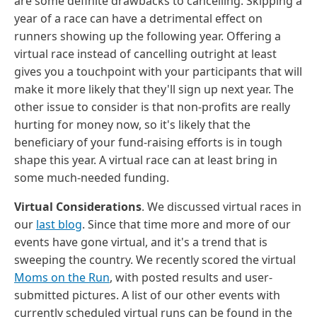
are some definite drawbacks to cancelling. Skipping a
year of a race can have a detrimental effect on
runners showing up the following year. Offering a
virtual race instead of cancelling outright at least
gives you a touchpoint with your participants that will
make it more likely that they'll sign up next year. The
other issue to consider is that non-profits are really
hurting for money now, so it's likely that the
beneficiary of your fund-raising efforts is in tough
shape this year. A virtual race can at least bring in
some much-needed funding.
Virtual Considerations
. We discussed virtual races in
our
last blog
. Since that time more and more of our
events have gone virtual, and it's a trend that is
sweeping the country. We recently scored the virtual
Moms on the Run
, with posted results and user-
submitted pictures. A list of our other events with
currently scheduled virtual runs can be found in the