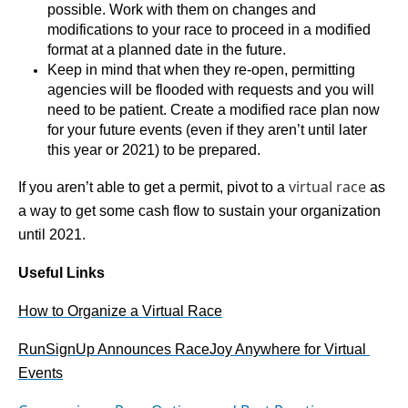
possible. Work with them on changes and 
modifications to your race to proceed in a modified 
format at a planned date in the future. 
Keep in mind that when they re-open, permitting 
agencies will be flooded with requests and you will 
need to be patient. Create a modified race plan now 
for your future events (even if they aren’t until later 
this year or 2021) to be prepared.
virtual race
If you aren’t able to get a permit, pivot to a 
 as 
a way to get some cash flow to sustain your organization 
until 2021.
Useful Links
How to Organize a Virtual Race
RunSignUp Announces RaceJoy Anywhere for Virtual 
Events