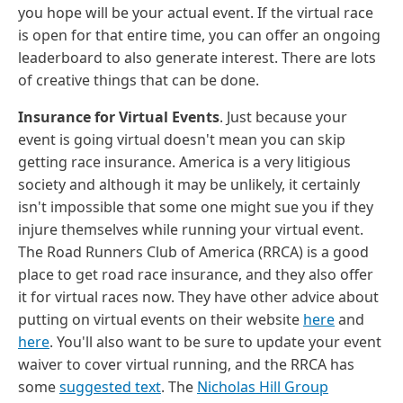
you hope will be your actual event. If the virtual race
is open for that entire time, you can offer an ongoing
leaderboard to also generate interest. There are lots
of creative things that can be done.
Insurance for Virtual Events
. Just because your
event is going virtual doesn't mean you can skip
getting race insurance. America is a very litigious
society and although it may be unlikely, it certainly
isn't impossible that some one might sue you if they
injure themselves while running your virtual event.
The Road Runners Club of America (RRCA) is a good
place to get road race insurance, and they also offer
it for virtual races now. They have other advice about
putting on virtual events on their website
here
and
here
. You'll also want to be sure to update your event
waiver to cover virtual running, and the RRCA has
some
suggested text
. The
Nicholas Hill Group