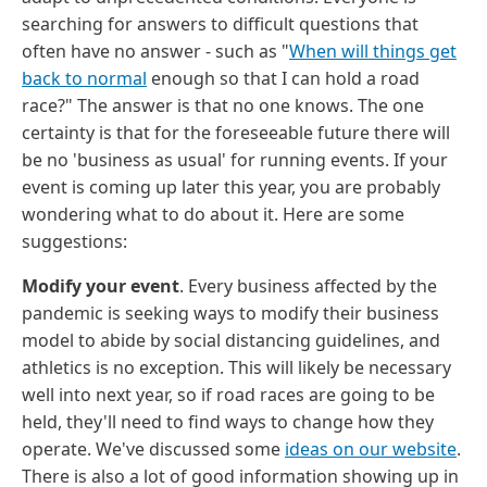
searching for answers to difficult questions that
often have no answer - such as "
When will things get
back to normal
enough so that I can hold a road
race?" The answer is that no one knows. The one
certainty is that for the foreseeable future there will
be no 'business as usual' for running events. If your
event is coming up later this year, you are probably
wondering what to do about it. Here are some
suggestions:
Modify your event
. Every business affected by the
pandemic is seeking ways to modify their business
model to abide by social distancing guidelines, and
athletics is no exception. This will likely be necessary
well into next year, so if road races are going to be
held, they'll need to find ways to change how they
operate. We've discussed some
ideas on our website
.
There is also a lot of good information showing up in