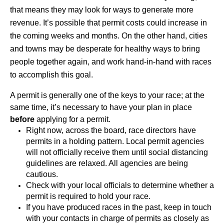
that means they may look for ways to generate more 
revenue. It’s possible that permit costs could increase in 
the coming weeks and months. On the other hand, cities 
and towns may be desperate for healthy ways to bring 
people together again, and work hand-in-hand with races 
to accomplish this goal.
A permit is generally one of the keys to your race; at the 
same time, it’s necessary to have your plan in place 
before
 applying for a permit. 
Right now, across the board, race directors have 
permits in a holding pattern. Local permit agencies 
will not officially receive them until social distancing 
guidelines are relaxed. All agencies are being 
cautious.
Check with your local officials to determine whether a 
permit is required to hold your race. 
If you have produced races in the past, keep in touch 
with your contacts in charge of permits as closely as 