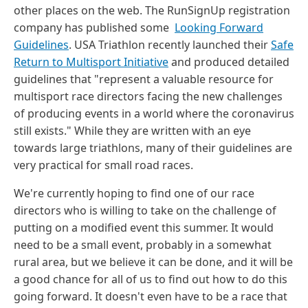
other places on the web. The RunSignUp registration
company has published some
Looking Forward
Guidelines
. USA Triathlon recently launched their
Safe
Return to Multisport Initiative
and produced detailed
guidelines that "represent a valuable resource for
multisport race directors facing the new challenges
of producing events in a world where the coronavirus
still exists." While they are written with an eye
towards large triathlons, many of their guidelines are
very practical for small road races.
We're currently hoping to find one of our race
directors who is willing to take on the challenge of
putting on a modified event this summer. It would
need to be a small event, probably in a somewhat
rural area, but we believe it can be done, and it will be
a good chance for all of us to find out how to do this
going forward. It doesn't even have to be a race that