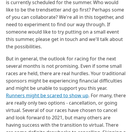
is currently scheduled for the summer. Who would
like to be the trendsetter and go first? Perhaps some
of you can collaborate? We're all in this together, and
need to experiment to find our way through. If
someone would like to try putting on a small event
this summer, please get in touch and we'll talk about
the possibilities.
But in general, the outlook for racing for the next
several months is not promising. Even if some small
races are held, there are real hurdles. Your traditional
sponsors might be experiencing financial difficulties
and might be unable to support you this year.
Runners might be scared to show up
. For many, there
are really only two options - cancellation, or going
virtual. Several of our races have chosen to cancel
and look forward to 2021, but many others are
having success with the transition to virtual. There