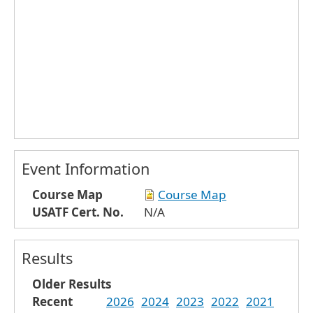
Event Information
Course Map
Course Map
USATF Cert. No.
N/A
Results
Older Results
Recent
2026
2024
2023
2022
2021