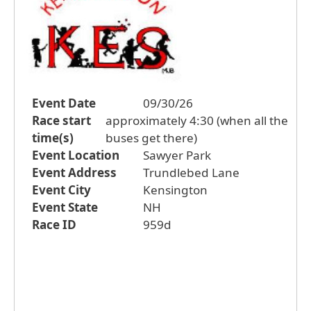
Event Date
09/30/26
Race start
approximately 4:30 (when all the
time(s)
buses get there)
Event Location
Sawyer Park
Event Address
Trundlebed Lane
Event City
Kensington
Event State
NH
Race ID
959d