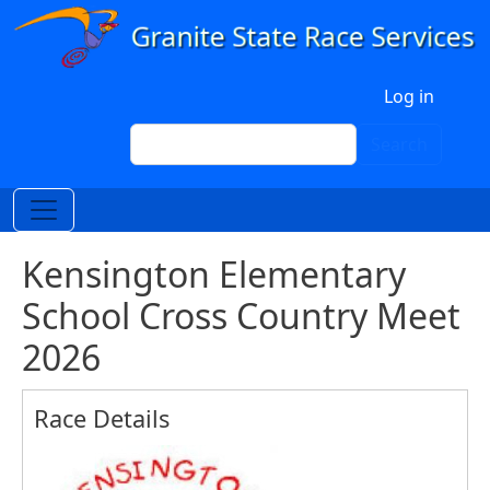
Skip to main content
User account menu
Log in
Search
Search
Kensington Elementary
School Cross Country Meet
2026
Race Details