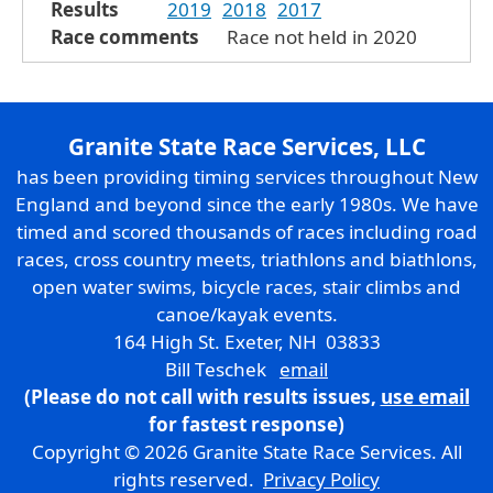
Results
2019
2018
2017
Race comments
Race not held in 2020
Granite State Race Services, LLC
has been providing timing services throughout New
England and beyond since the early 1980s. We have
timed and scored thousands of races including road
races, cross country meets, triathlons and biathlons,
open water swims, bicycle races, stair climbs and
canoe/kayak events.
164 High St. Exeter, NH 03833
Bill Teschek
email
(Please do not call with results issues,
use email
for fastest response)
Copyright © 2026 Granite State Race Services. All
rights reserved.
Privacy Policy