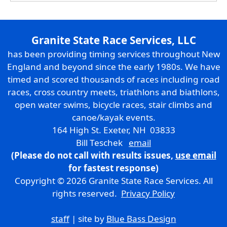
Granite State Race Services, LLC
has been providing timing services throughout New
England and beyond since the early 1980s. We have
timed and scored thousands of races including road
races, cross country meets, triathlons and biathlons,
open water swims, bicycle races, stair climbs and
canoe/kayak events.
164 High St. Exeter, NH 03833
Bill Teschek
email
(Please do not call with results issues,
use email
for fastest response)
Copyright © 2026 Granite State Race Services. All
rights reserved.
Privacy Policy
staff
| site by
Blue Bass Design