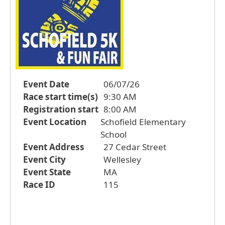
Event Date
06/07/26
Race start time(s)
9:30 AM
Registration start
8:00 AM
Event Location
Schofield Elementary
School
Event Address
27 Cedar Street
Event City
Wellesley
Event State
MA
Race ID
115