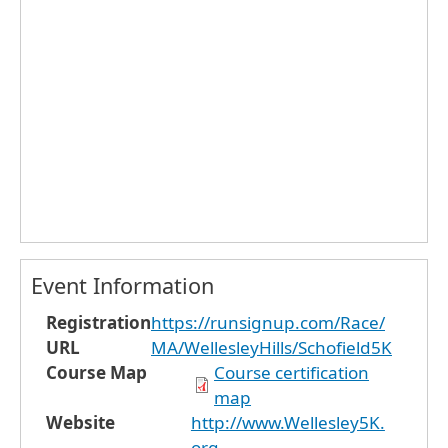
Event Information
Registration
https://runsignup.com/Race/
URL
MA/WellesleyHills/Schofield5K
Course Map
Course certification
map
Website
http://www.Wellesley5K.
org