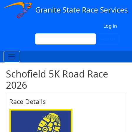
Skip to main content
User account menu
Log in
Search
Search
Schofield 5K Road Race
2026
Race Details