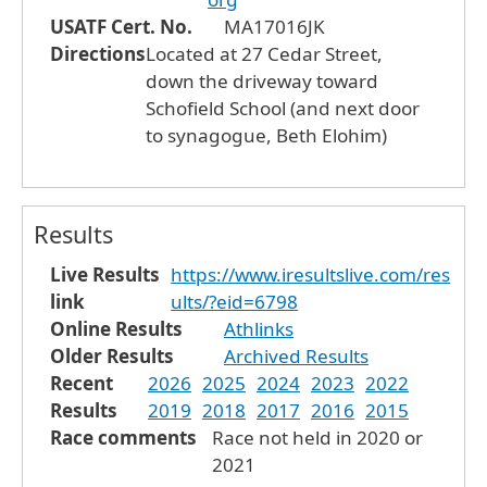
USATF Cert. No.
MA17016JK
Directions
Located at 27 Cedar Street,
down the driveway toward
Schofield School (and next door
to synagogue, Beth Elohim)
Results
Live Results
https://www.iresultslive.com/res
link
ults/?eid=6798
Online Results
Athlinks
Older Results
Archived Results
Recent
2026
2025
2024
2023
2022
Results
2019
2018
2017
2016
2015
Race comments
Race not held in 2020 or
2021