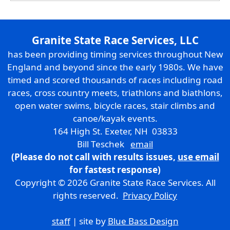
Granite State Race Services, LLC
has been providing timing services throughout New
England and beyond since the early 1980s. We have
timed and scored thousands of races including road
races, cross country meets, triathlons and biathlons,
open water swims, bicycle races, stair climbs and
canoe/kayak events.
164 High St. Exeter, NH 03833
Bill Teschek
email
(Please do not call with results issues,
use email
for fastest response)
Copyright © 2026 Granite State Race Services. All
rights reserved.
Privacy Policy
staff
| site by
Blue Bass Design