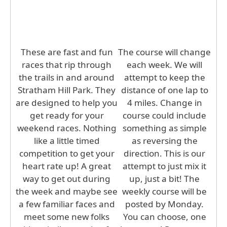
These are fast and fun
The course will change
races that rip through
each week. We will
the trails in and around
attempt to keep the
Stratham Hill Park. They
distance of one lap to
are designed to help you
4 miles. Change in
get ready for your
course could include
weekend races. Nothing
something as simple
like a little timed
as reversing the
competition to get your
direction. This is our
heart rate up! A great
attempt to just mix it
way to get out during
up, just a bit! The
the week and maybe see
weekly course will be
a few familiar faces and
posted by Monday.
meet some new folks
You can choose, one