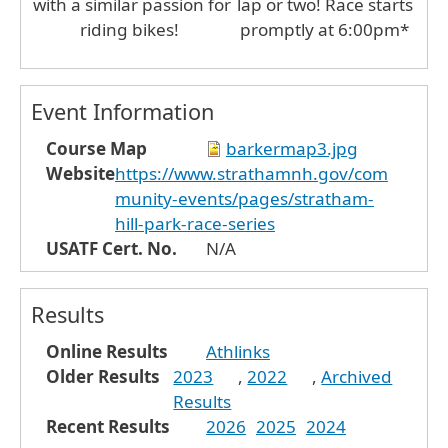
with a similar passion for
lap or two! Race starts
riding bikes!
promptly at 6:00pm*
Event Information
Course Map
barkermap3.jpg
Website
https://www.strathamnh.gov/com
munity-events/pages/stratham-
hill-park-race-series
USATF Cert. No.
N/A
Results
Online Results
Athlinks
Older Results
2023
,
2022
,
Archived
Results
Recent Results
2026
2025
2024