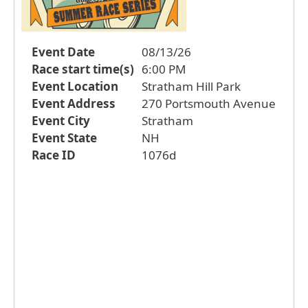
Event Date
08/13/26
Race start time(s)
6:00 PM
Event Location
Stratham Hill Park
Event Address
270 Portsmouth Avenue
Event City
Stratham
Event State
NH
Race ID
1076d