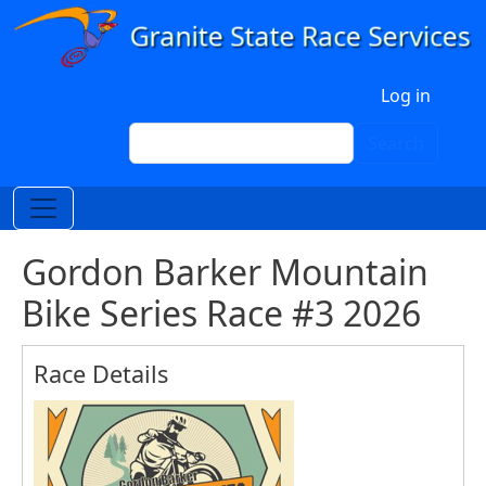
Skip to main content
User account menu
Log in
Search
Search
Gordon Barker Mountain
Bike Series Race #3 2026
Race Details