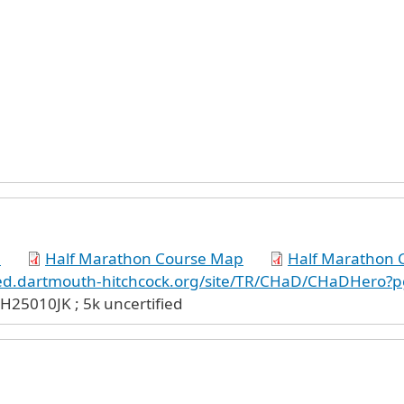
p
Half Marathon Course Map
Half Marathon C
lved.dartmouth-hitchcock.org/site/TR/CHaD/CHaDHero?p
H25010JK ; 5k uncertified