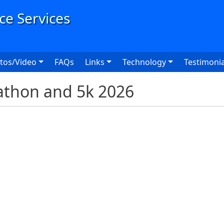
User
tos/Video
FAQs
Links
Technology
Testimonia
thon and 5k 2026