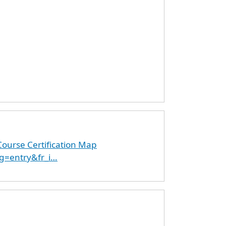
ourse Certification Map
g=entry&fr_i…