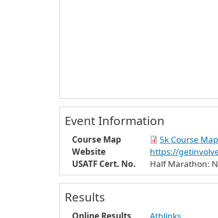
Event Information
Course Map
5k Course Ma
Website
https://getinvo
USATF Cert. No.
Half Marathon: N
Results
Online Results
Athlinks