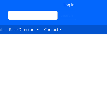
 account menu
Log in
Search
Search
ls
Race Directors
Contact