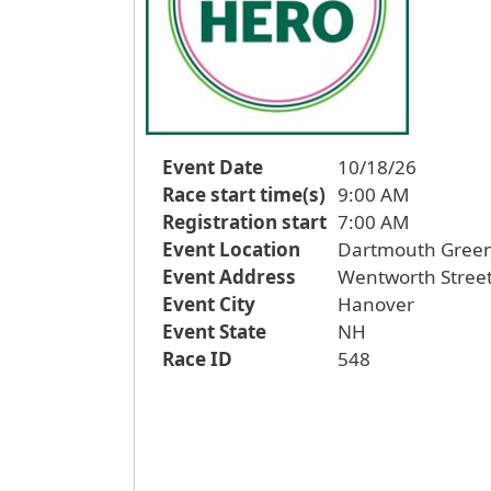
Event Date
10/18/26
Race start time(s)
9:00 AM
Registration start
7:00 AM
Event Location
Dartmouth Gree
Event Address
Wentworth Stree
Event City
Hanover
Event State
NH
Race ID
548