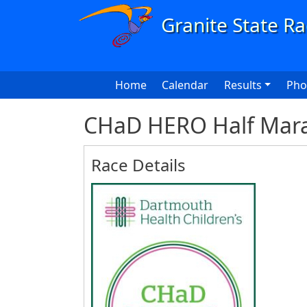
Skip to main content
Main navigation
Home
Calendar
Results
Pho
CHaD HERO Half Mara
Race Details