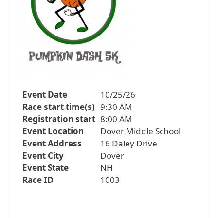
Event Date
10/25/26
Race start time(s)
9:30 AM
Registration start
8:00 AM
Event Location
Dover Middle School
Event Address
16 Daley Drive
Event City
Dover
Event State
NH
Race ID
1003