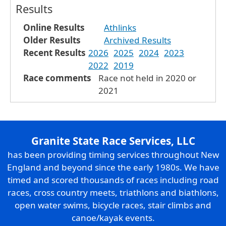
Results
Online Results
Athlinks
Older Results
Archived Results
Recent Results
2026
2025
2024
2023
2022
2019
Race comments
Race not held in 2020 or
2021
Granite State Race Services, LLC
has been providing timing services throughout New
England and beyond since the early 1980s. We have
timed and scored thousands of races including road
races, cross country meets, triathlons and biathlons,
open water swims, bicycle races, stair climbs and
canoe/kayak events.