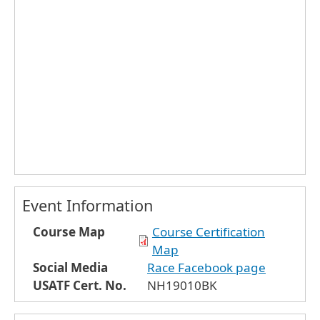
Event Information
Course Map
Course Certification
Map
Social Media
Race Facebook page
USATF Cert. No.
NH19010BK