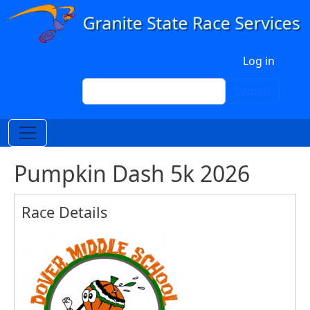
Skip to main content
User account menu
Log in
Search
Search
Pumpkin Dash 5k 2026
Race Details