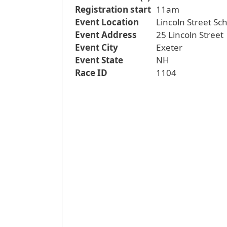
Registration start
11am
Event Location
Lincoln Street Sc
Event Address
25 Lincoln Street
Event City
Exeter
Event State
NH
Race ID
1104