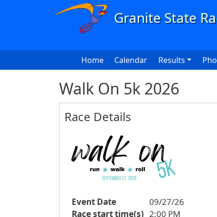
Skip to main content
Main navigation
Home
Calendar
Results
Pho
Walk On 5k 2026
Race Details
Event Date
09/27/26
Race start time(s)
2:00 PM