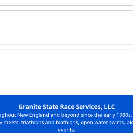
Granite State Race Services, LLC
oughout New England and beyond since the early 1980s
ry meets, triathlons and biathlons, open water swims, bic
events.