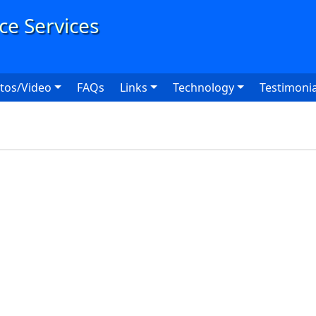
User
tos/Video
FAQs
Links
Technology
Testimonia