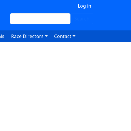
 account menu
Log in
Search
Search
ls
Race Directors
Contact