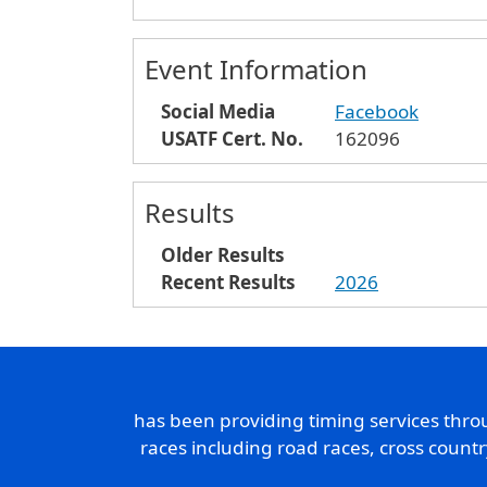
Event Information
Social Media
Facebook
USATF Cert. No.
162096
Results
Older Results
Recent Results
2026
has been providing timing services thr
races including road races, cross count