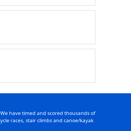
. We have timed and scored thousands of
ycle races, stair climbs and canoe/kayak