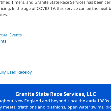
tified Timers, and Granite State Race Services has been cer
ricing. In the age of COVID-19, this service can be the next-b
ates.
rtual Events
ents
ully Used RaceJoy
Granite State Race Services, LLC
oughout New England and beyond since the early 1980s
ry meets, triathlons and biathlons, open water swims, bic