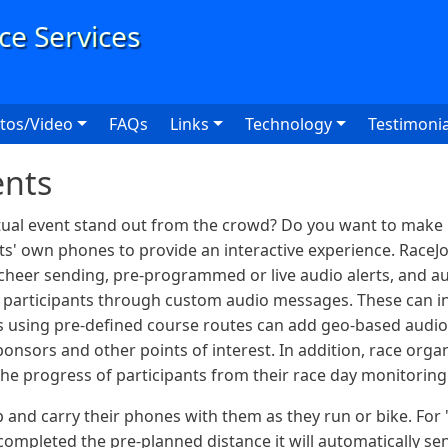
User
tos/Video
FAQs
Links
Technology
Testimonia
ents
tual event stand out from the crowd? Do you want to make it
ants' own phones to provide an interactive experience. RaceJo
 cheer sending, pre-programmed or live audio alerts, and au
h participants through custom audio messages. These can in
es using pre-defined course routes can add geo-based audio
onsors and other points of interest. In addition, race orga
 the progress of participants from their race day monitorin
 and carry their phones with them as they run or bike. For "
completed the pre-planned distance it will automatically se