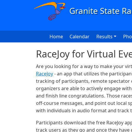
Skip to main content
Main navigation
Home
Calendar
Results
Pho
RaceJoy for Virtual Ev
Are you looking for a way to make your vir
RaceJoy
- an app that utilizes the particip
tracking of participants, remote spectator
organizers are able to actively engage wit
and finish line congratulations. Those rac
off-course messages, and point out local sp
with individuals in audio format and track
Participants download the free RaceJoy app
track users as they go and once they have 