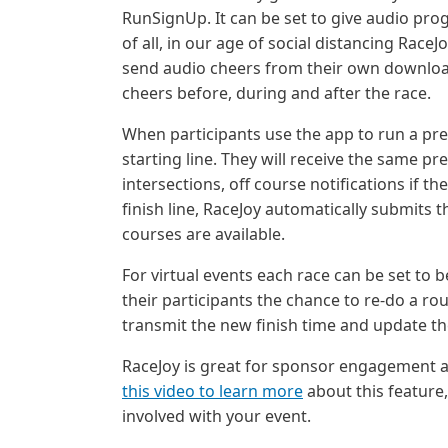
RunSignUp. It can be set to give audio prog
of all, in our age of social distancing Race
send audio cheers from their own downloa
cheers before, during and after the race.
When participants use the app to run a pr
starting line. They will receive the same 
intersections, off course notifications if 
finish line, RaceJoy automatically submits 
courses are available.
For virtual events each race can be set to
their participants the chance to re-do a ro
transmit the new finish time and update th
RaceJoy is great for sponsor engagement as
this video to learn more
about this feature
involved with your event.