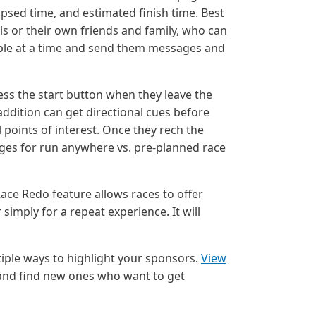
apsed time, and estimated finish time. Best
als or their own friends and family, who can
ple at a time and send them messages and
ss the start button when they leave the
ddition can get directional cues before
 points of interest. Once they rech the
pages for run anywhere vs. pre-planned race
ace Redo feature allows races to offer
simply for a repeat experience. It will
iple ways to highlight your sponsors.
View
 and find new ones who want to get