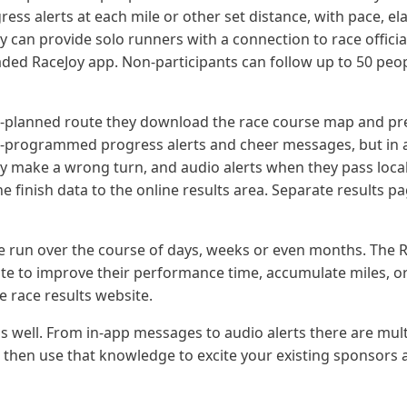
ress alerts at each mile or other set distance, with pace, el
Joy can provide solo runners with a connection to race offici
ded RaceJoy app. Non-participants can follow up to 50 peo
e-planned route they download the race course map and pre
pre-programmed progress alerts and cheer messages, but in a
they make a wrong turn, and audio alerts when they pass local
the finish data to the online results area. Separate results 
 be run over the course of days, weeks or even months. The R
ute to improve their performance time, accumulate miles, or 
e race results website.
 well. From in-app messages to audio alerts there are mult
, then use that knowledge to excite your existing sponsors