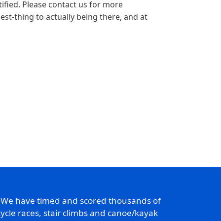
tified. Please contact us for more
est-thing to actually being there, and at
. We have timed and scored thousands of
ycle races, stair climbs and canoe/kayak