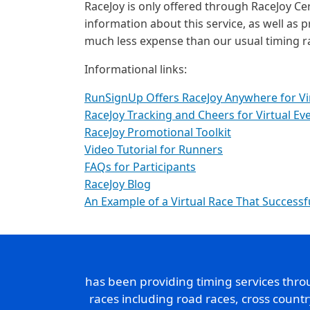
RaceJoy is only offered through RaceJoy Cer
information about this service, as well as p
much less expense than our usual timing r
Informational links:
RunSignUp Offers RaceJoy Anywhere for Vi
RaceJoy Tracking and Cheers for Virtual Ev
RaceJoy Promotional Toolkit
Video Tutorial for Runners
FAQs for Participants
RaceJoy Blog
An Example of a Virtual Race That Successf
has been providing timing services thr
races including road races, cross count