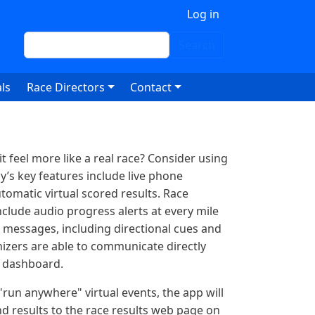
 account menu
Log in
Search
Search
ls
Race Directors
Contact
 feel more like a real race? Consider using
y’s key features include live phone
tomatic virtual scored results. Race
clude audio progress alerts at every mile
 messages, including directional cues and
nizers are able to communicate directly
g dashboard.
run anywhere" virtual events, the app will
nd results to the race results web page on