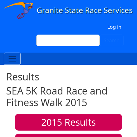
Skip to main content
User account menu
Log in
Search
Search
Results
SEA 5K Road Race and
Fitness Walk 2015
2015
Results