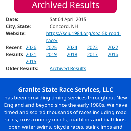
Archived Results
Date:
Sat 04 April 2015
City, State:
Concord, NH
Website:
https://seiu1984.org/sea-5k-road-
race/
Recent
2026
2025
2024
2023
2022
Results
2021
2019
2018
2017
2016
2015
Older Results:
Archived Results
Granite State Race Services, LLC
has been providing timing services throughout New
England and beyond since the early 1980s. We have
timed and scored thousands of races including road
races, cross country meets, triathlons and biathlons,
open water swims, bicycle races, stair climbs and