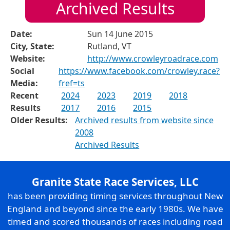
Archived Results
Date:
Sun 14 June 2015
City, State:
Rutland, VT
Website:
http://www.crowleyroadrace.com
Social
https://www.facebook.com/crowley.race?
Media:
fref=ts
Recent
2024
2023
2019
2018
Results
2017
2016
2015
Older Results:
Archived results from website since
2008
Archived Results
Granite State Race Services, LLC
has been providing timing services throughout New
England and beyond since the early 1980s. We have
timed and scored thousands of races including road