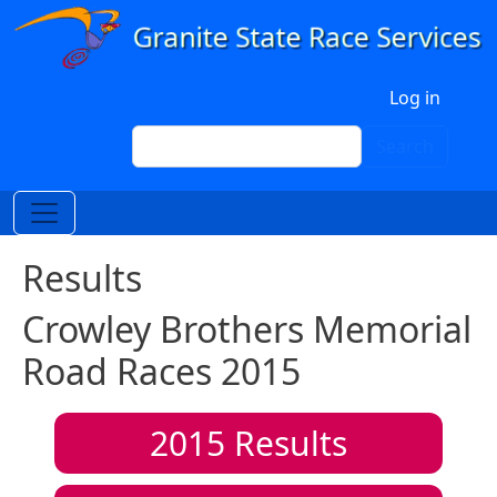
Skip to main content
User account menu
Log in
Search
Search
Results
Crowley Brothers Memorial
Road Races 2015
2015
Results