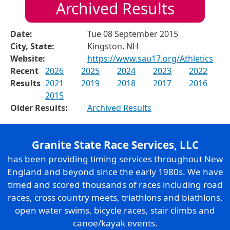
Archived Results
Date:
Tue 08 September 2015
City, State:
Kingston, NH
Website:
https://www.sau17.org/Athletics
Recent
2026
2025
2024
2023
2022
Results
2021
2019
2018
2017
2016
2015
Older Results:
Archived Results
Granite State Race Services, LLC
has been providing timing services throughout New
England and beyond since the early 1980s. We have
timed and scored thousands of races including road
races, cross country meets, triathlons and biathlons,
open water swims, bicycle races, stair climbs and
canoe/kayak events.