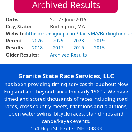
Archived Results
Date:
Sat 27 June 2015
City, State:
Burlington , MA
Website:
https://runsignup.com/Race/MA/Burlington/La
Recent
2026
2025
2023
2019
Results
2018
2017
2016
2015
Older Results:
Archived Results
Granite State Race Services, LLC
has been providing timing services throughout New
England and beyond since the early 1980s. We have
timed and scored thousands of races including road
races, cross country meets, triathlons and biathlons,
open water swims, bicycle races, stair climbs and
canoe/kayak events.
164 High St. Exeter, NH 03833