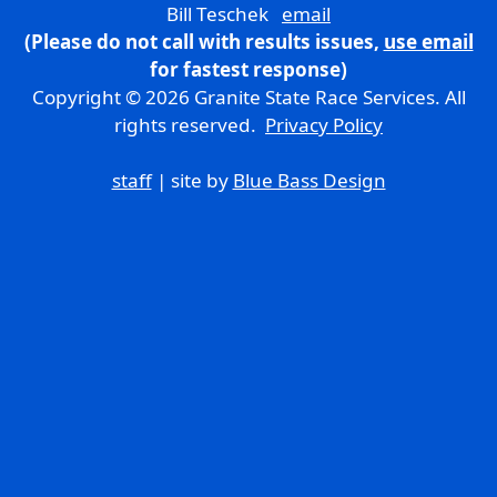
Bill Teschek
email
(Please do not call with results issues,
use email
for fastest response)
Copyright © 2026 Granite State Race Services. All
rights reserved.
Privacy Policy
staff
| site by
Blue Bass Design