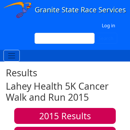
Skip to main content
User account menu
Log in
Search
Search
Results
Lahey Health 5K Cancer
Walk and Run 2015
2015
Results