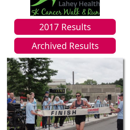
2017
Results
Archived Results