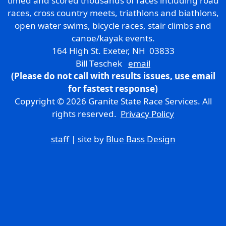
timed and scored thousands of races including road
races, cross country meets, triathlons and biathlons,
open water swims, bicycle races, stair climbs and
canoe/kayak events.
164 High St. Exeter, NH 03833
Bill Teschek
email
(Please do not call with results issues,
use email
for fastest response)
Copyright © 2026 Granite State Race Services. All
rights reserved.
Privacy Policy
staff
| site by
Blue Bass Design