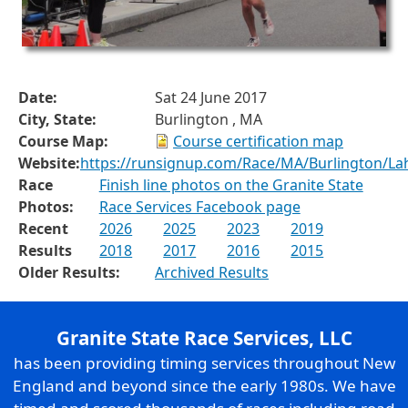
Date:
Sat 24 June 2017
City, State:
Burlington , MA
Course Map:
Course certification map
Website:
https://runsignup.com/Race/MA/Burlington/La
Race
Finish line photos on the Granite State
Photos:
Race Services Facebook page
Recent
2026
2025
2023
2019
Results
2018
2017
2016
2015
Older Results:
Archived Results
Granite State Race Services, LLC
has been providing timing services throughout New
England and beyond since the early 1980s. We have