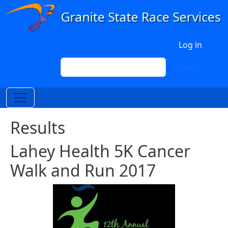
Skip to main content
User account menu
Log in
Search
Search
Results
Lahey Health 5K Cancer
Walk and Run 2017