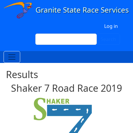
Skip to main content
User account menu
Log in
Search
Search
Results
Shaker 7 Road Race 2019