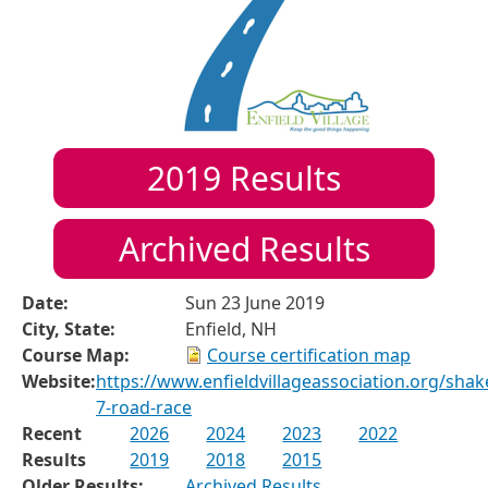
2019
Results
Archived Results
Date:
Sun 23 June 2019
City, State:
Enfield, NH
Course Map:
Course certification map
Website:
https://www.enfieldvillageassociation.org/shak
7-road-race
Recent
2026
2024
2023
2022
Results
2019
2018
2015
Older Results:
Archived Results