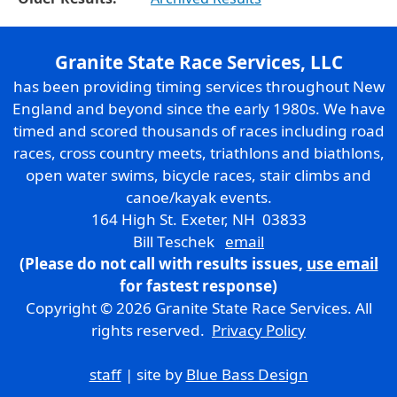
Granite State Race Services, LLC
has been providing timing services throughout New
England and beyond since the early 1980s. We have
timed and scored thousands of races including road
races, cross country meets, triathlons and biathlons,
open water swims, bicycle races, stair climbs and
canoe/kayak events.
164 High St. Exeter, NH 03833
Bill Teschek
email
(Please do not call with results issues,
use email
for fastest response)
Copyright © 2026 Granite State Race Services. All
rights reserved.
Privacy Policy
staff
| site by
Blue Bass Design