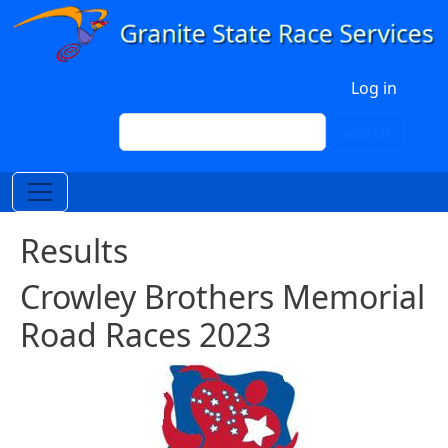
Skip to main content
User account menu
Log in
Search
Search
Results
Crowley Brothers Memorial
Road Races 2023