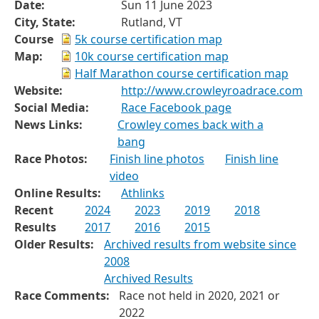
Date:
Sun 11 June 2023
City, State:
Rutland, VT
Course
5k course certification map
Map:
10k course certification map
Half Marathon course certification map
Website:
http://www.crowleyroadrace.com
Social Media:
Race Facebook page
News Links:
Crowley comes back with a
bang
Race Photos:
Finish line photos
Finish line
video
Online Results:
Athlinks
Recent
2024
2023
2019
2018
Results
2017
2016
2015
Older Results:
Archived results from website since
2008
Archived Results
Race Comments:
Race not held in 2020, 2021 or
2022