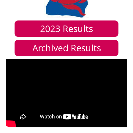
2023
Results
Archived Results