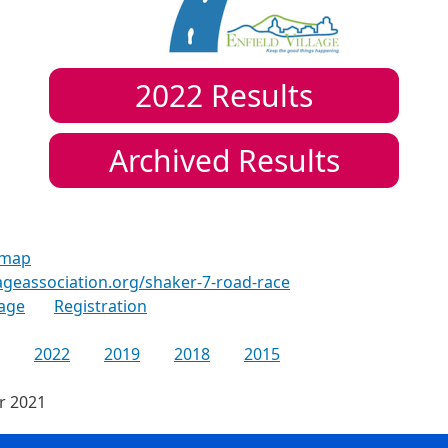
2022
Results
Archived Results
 map
lageassociation.org/shaker-7-road-race
age
Registration
2022
2019
2018
2015
or 2021