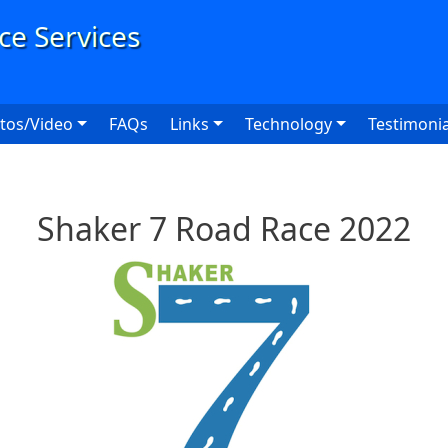
User
tos/Video
FAQs
Links
Technology
Testimonia
Shaker 7 Road Race 2022