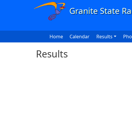
Skip to main content
Main navigation
Home
Calendar
Results
Pho
Results