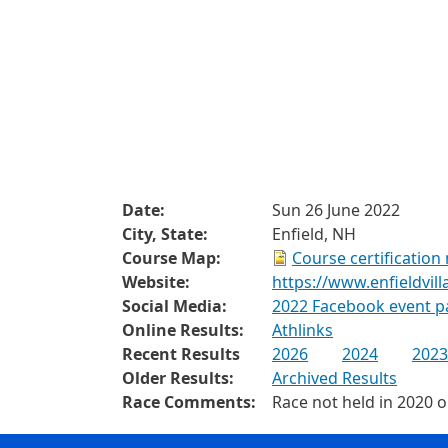
Date:
Sun 26 June 2022
City, State:
Enfield, NH
Course Map:
Course certification
Website:
https://www.enfieldvil
Social Media:
2022 Facebook event p
Online Results:
Athlinks
Recent Results
2026
2024
2023
Older Results:
Archived Results
Race Comments:
Race not held in 2020 