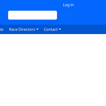
 account menu
Log in
Search
Search
ls
Race Directors
Contact