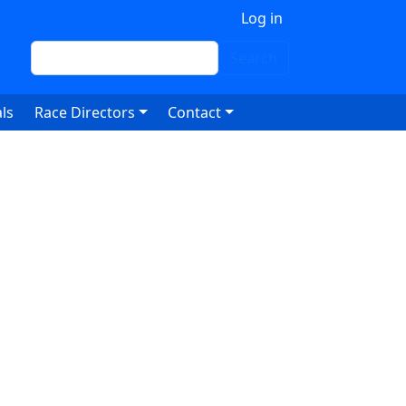
 account menu
Log in
Search
Search
ls
Race Directors
Contact