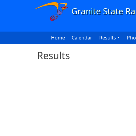
Skip to main content
Main navigation
Home
Calendar
Results
Pho
Results