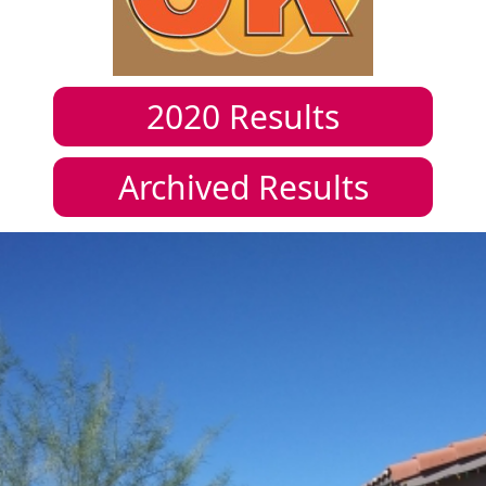
2020
Results
Archived Results