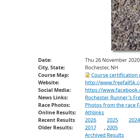
Date:
Thu 26 November 2020
City, State:
Rochester, NH
Course Map:
Course certification
Website:
http://www.freefall5k.
Social Media:
https://www.facebook.
News Links:
Rochester Runner's Fr
Race Photos:
Photos from the race 
Online Results:
Athlinks
Recent Results
2026
2025
2024
Older Results:
2017
,
2005
Archived Results