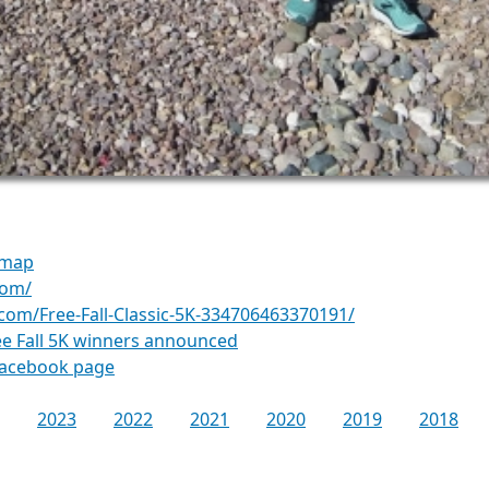
 map
com/
com/Free-Fall-Classic-5K-334706463370191/
ee Fall 5K winners announced
Facebook page
2023
2022
2021
2020
2019
2018