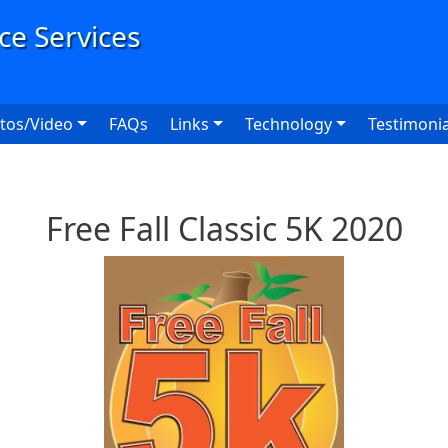
User
tos/Video
FAQs
Links
Technology
Testimonia
Free Fall Classic 5K 2020