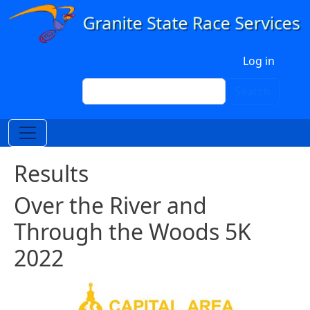
Skip to main content
User account menu
Log in
Search
Search
Results
Over the River and
Through the Woods 5K
2022