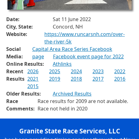
Date:
Sat 11 June 2022
City, State:
Concord, NH
Website:
https://www.runcarsnh.com/over-
the-river-5k
Social
Capital Area Race Series Facebook
Media:
page
Facebook event page for 2022
Online Results:
Athlinks
Recent
2026
2025
2024
2023
2022
Results
2021
2019
2018
2017
2016
2015
Older Results:
Archived Results
Race
Race results for 2009 are not available.
Comments:
Race not held in 2020
Granite State Race Services, LLC