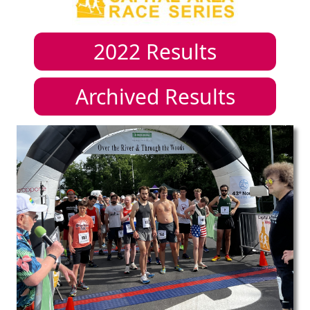
2022
Results
Archived Results