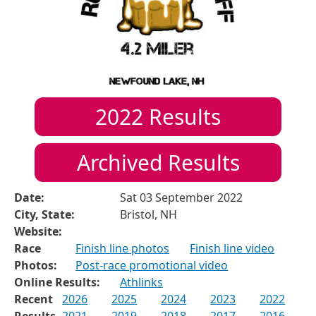
2022
Results
Archived Results
Date:
Sat 03 September 2022
City, State:
Bristol, NH
Website:
Race
Finish line photos
Finish line video
Photos:
Post-race promotional video
Online Results:
Athlinks
Recent
2026
2025
2024
2023
2022
Results
2021
2019
2018
2017
2016