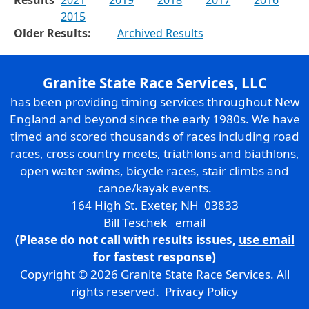
2015
Older Results:
Archived Results
Granite State Race Services, LLC
has been providing timing services throughout New
England and beyond since the early 1980s. We have
timed and scored thousands of races including road
races, cross country meets, triathlons and biathlons,
open water swims, bicycle races, stair climbs and
canoe/kayak events.
164 High St. Exeter, NH 03833
Bill Teschek
email
(Please do not call with results issues,
use email
for fastest response)
Copyright © 2026 Granite State Race Services. All
rights reserved.
Privacy Policy