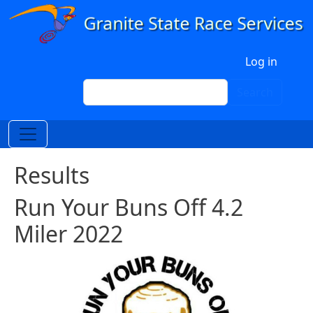
Skip to main content
User account menu
Log in
Search
Search
Results
Run Your Buns Off 4.2
Miler 2022