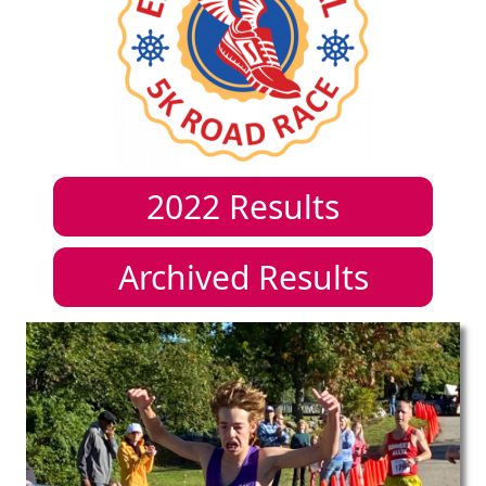
2022
Results
Archived Results