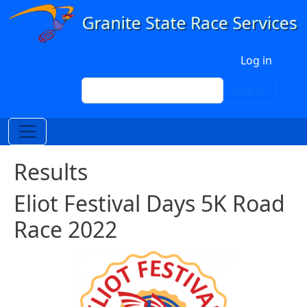
Skip to main content
User account menu
Log in
Search
Search
Results
Eliot Festival Days 5K Road
Race 2022