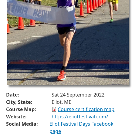
Date:
Sat 24 September 2022
City, State:
Eliot, ME
Course Map:
Course certification map
Website:
https://eliotfestival.com/
Social Media:
Eliot Festival Days Facebook
page