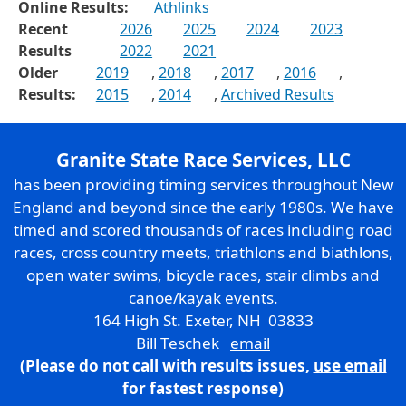
Online Results:
Athlinks
Recent
2026
2025
2024
2023
Results
2022
2021
Older
2019
,
2018
,
2017
,
2016
,
Results:
2015
,
2014
,
Archived Results
Granite State Race Services, LLC
has been providing timing services throughout New
England and beyond since the early 1980s. We have
timed and scored thousands of races including road
races, cross country meets, triathlons and biathlons,
open water swims, bicycle races, stair climbs and
canoe/kayak events.
164 High St. Exeter, NH 03833
Bill Teschek
email
(Please do not call with results issues,
use email
for fastest response)