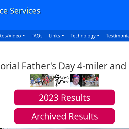
User
tos/Video
FAQs
Links
Technology
Testimonia
ial Father's Day 4-miler and
2023
Results
Archived Results