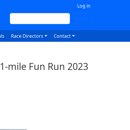
 account menu
Log in
Search
Search
ls
Race Directors
Contact
 1-mile Fun Run 2023