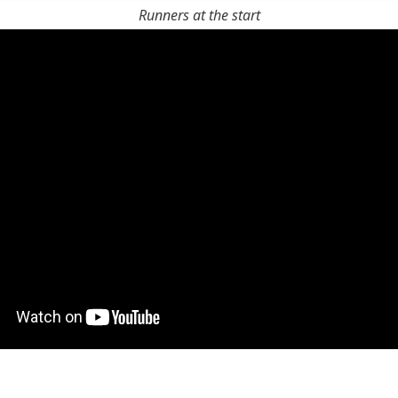
Runners at the start