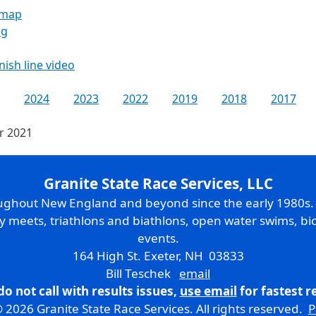
 map
rg
inish line video
2024
2023
2022
2019
2018
2017
or 2021
Granite State Race Services, LLC
oughout New England and beyond since the early 1980s
ry meets, triathlons and biathlons, open water swims, bic
events.
164 High St. Exeter, NH 03833
Bill Teschek
email
do not call with results issues,
use email
for fastest 
 2026 Granite State Race Services. All rights reserved.
P