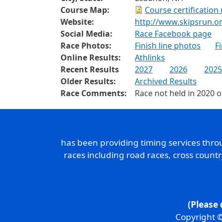
Course Map:
Course certification
Website:
http://www.skipsrun.o
Social Media:
Race Facebook page
Race Photos:
Finish line photos
F
Online Results:
Athlinks
Recent Results
2027
2026
2025
Older Results:
Archived Results
Race Comments:
Race not held in 2020 
has been providing timing services thr
races including road races, cross count
(Please 
Copyright ©