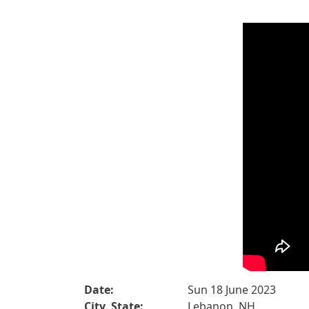
Date:
Sun 18 June 2023
City, State:
Lebanon, NH