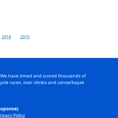
2016
2015
. We have timed and scored thousands of
ycle races, stair climbs and canoe/kayak
response)
rivacy Policy