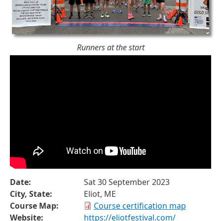
Runners at the start
Date:
Sat 30 September 2023
City, State:
Eliot, ME
Course Map:
Course certification map
Website:
https://eliotfestival.com/