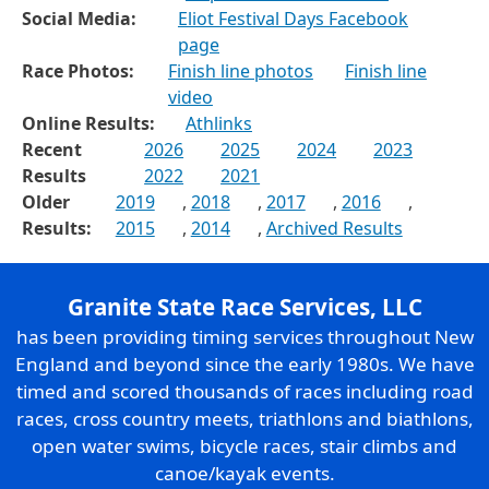
Social Media:
Eliot Festival Days Facebook
page
Race Photos:
Finish line photos
Finish line
video
Online Results:
Athlinks
Recent
2026
2025
2024
2023
Results
2022
2021
Older
2019
,
2018
,
2017
,
2016
,
Results:
2015
,
2014
,
Archived Results
Granite State Race Services, LLC
has been providing timing services throughout New
England and beyond since the early 1980s. We have
timed and scored thousands of races including road
races, cross country meets, triathlons and biathlons,
open water swims, bicycle races, stair climbs and
canoe/kayak events.