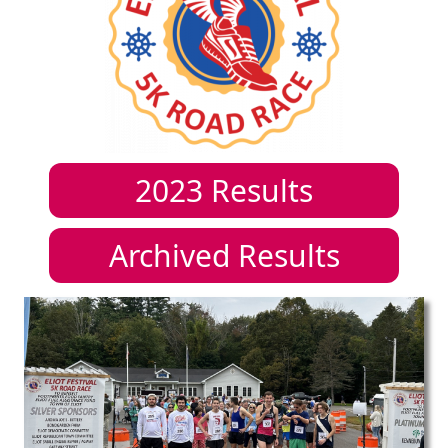
2023
Results
Archived Results