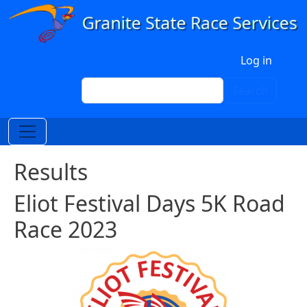
Skip to main content
User account menu
Log in
Search
Search
Results
Eliot Festival Days 5K Road
Race 2023