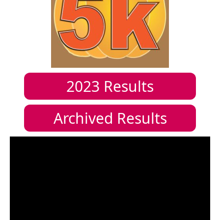
2023
Results
Archived Results