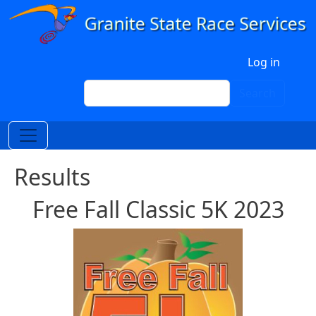
Skip to main content
User account menu
Log in
Search
Search
Results
Free Fall Classic 5K 2023