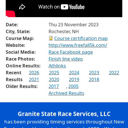
Date:
Thu 23 November 2023
City, State:
Rochester, NH
Course Map:
Course certification map
Website:
http://www.freefall5k.com/
Social Media:
Race Facebook page
Race Photos:
Finish line video
Online Results:
Athlinks
Recent
2026
2025
2024
2023
2022
Results
2021
2020
2019
2018
Older Results:
2017
,
2005
Archived Results
Granite State Race Services, LLC
has been providing timing services throughout New