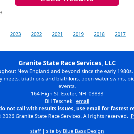
3
2023
2022
2021
2019
2018
2017
Granite State Race Services, LLC
oughout New England and beyond since the early 1980s
ry meets, triathlons and biathlons, open water swims, bic
events.
164 High St. Exeter, NH 03833
Bill Teschek
email
do not call with results issues,
use email
for fastest 
 2026 Granite State Race Services. All rights reserved.
P
staff
| site by
Blue Bass Design