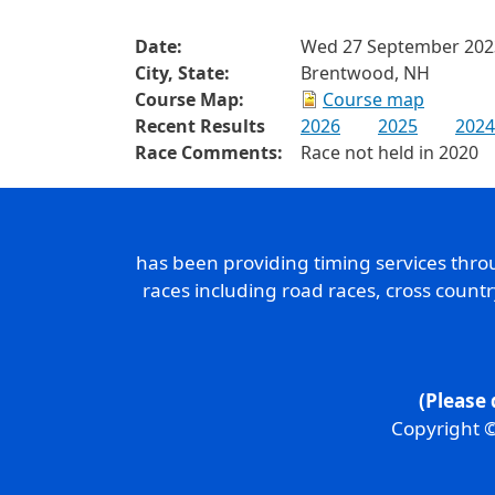
Date:
Wed 27 September 202
City, State:
Brentwood, NH
Course Map:
Course map
Recent Results
2026
2025
2024
Race Comments:
Race not held in 2020
has been providing timing services thr
races including road races, cross count
(Please 
Copyright ©