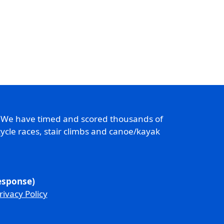
. We have timed and scored thousands of
ycle races, stair climbs and canoe/kayak
response)
rivacy Policy