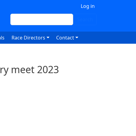
 account menu
Log in
Search
Search
ls
Race Directors
Contact
ry meet 2023