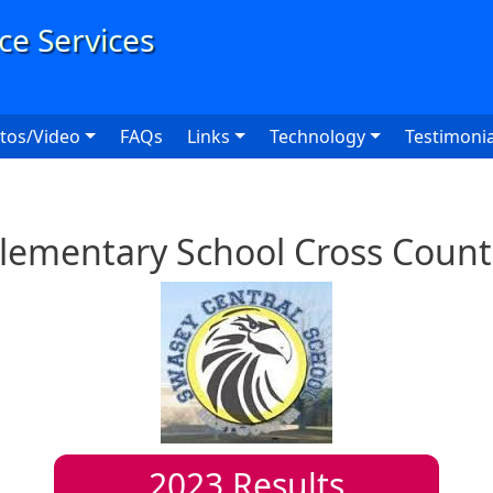
User
tos/Video
FAQs
Links
Technology
Testimonia
lementary School Cross Count
2023
Results