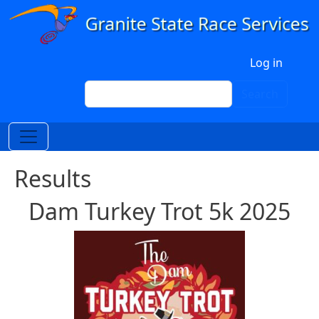
Skip to main content
User account menu
Log in
Search
Search
Results
Dam Turkey Trot 5k 2025