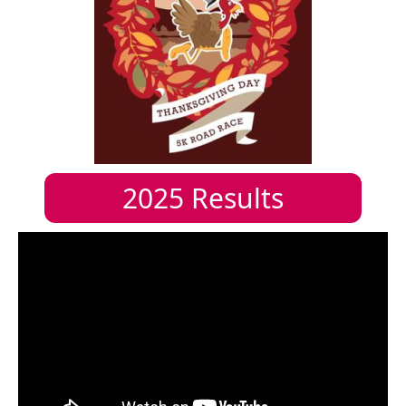
2025
Results