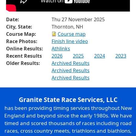
Date:
Thu 27 November 2025
City, State:
Thornton, NH
Course Map:
Course map
Race Photos:
Finish line video
Online Results:
Athlinks
Recent Results
2026
2025
2024
2023
Older Results:
Archived Results
Archived Results
Archived Results
Granite State Race Services, LLC
has been providing timing services throughout New
England and beyond since the early 1980s. We have
timed and scored thousands of races including road
races, cross country meets, triathlons and biathlons,