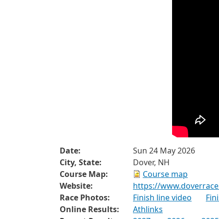
Date:
Sun 24 May 2026
City, State:
Dover, NH
Course Map:
Course map
Website:
https://www.doverrace
Race Photos:
Finish line video
Fin
Online Results:
Athlinks