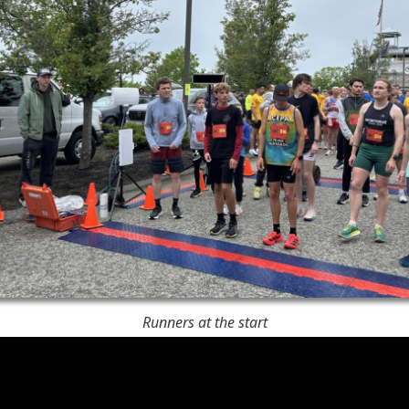
Runners at the start