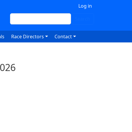
 account menu
Log in
Search
Search
ls
Race Directors
Contact
2026