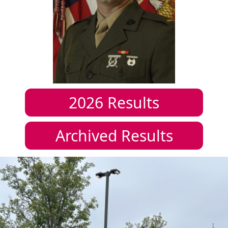
2026
Results
Archived Results