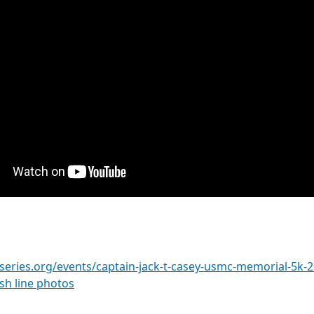
series.org/events/captain-jack-t-casey-usmc-memorial-5k-
ish line photos