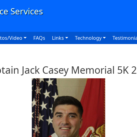
User
tos/Video
FAQs
Links
Technology
Testimonia
tain Jack Casey Memorial 5K 