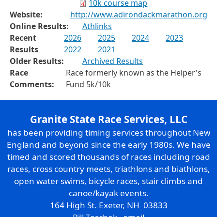
10k course map
Website:
http://www.adirondackmarathon.org
Online Results:
Athlinks
Recent
2026
2025
2024
2023
Results
2022
2021
Older Results:
Archived Results
Race
Race formerly known as the Helper's
Comments:
Fund 5k/10k
Granite State Race Services, LLC
has been providing timing services throughout New
England and beyond since the early 1980s. We have
timed and scored thousands of races including road
races, cross country meets, triathlons and biathlons,
open water swims, bicycle races, stair climbs and
canoe/kayak events.
164 High St. Exeter, NH 03833