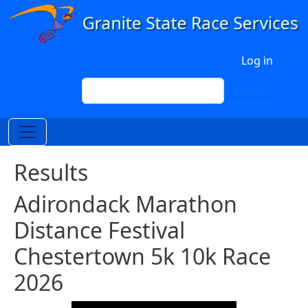
Skip to main content
User account menu
Log in
Search
Search
Results
Adirondack Marathon
Distance Festival
Chestertown 5k 10k Race
2026