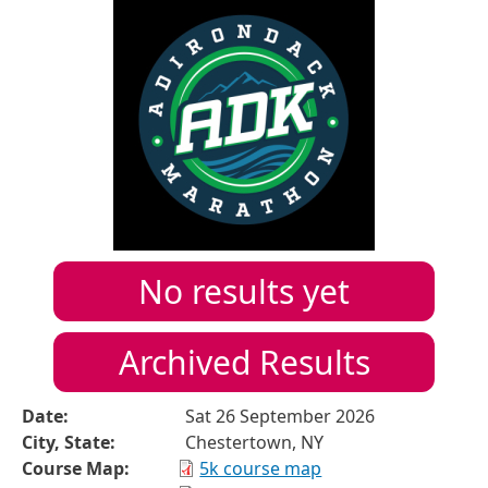
No results yet
Archived Results
Date:
Sat 26 September 2026
City, State:
Chestertown, NY
Course Map:
5k course map