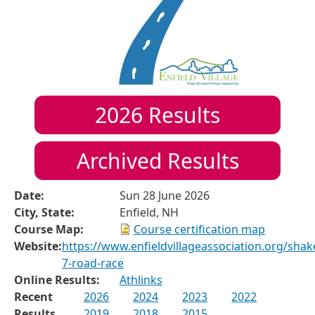
2026
Results
Archived Results
Date:
Sun 28 June 2026
City, State:
Enfield, NH
Course Map:
Course certification map
Website:
https://www.enfieldvillageassociation.org/shak
7-road-race
Online Results:
Athlinks
Recent
2026
2024
2023
2022
Results
2019
2018
2015