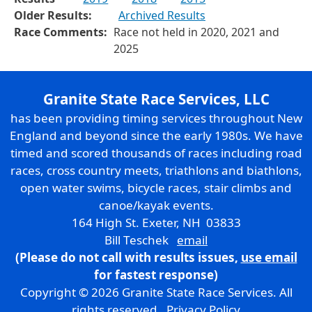
Older Results:
Archived Results
Race Comments:
Race not held in 2020, 2021 and
2025
Granite State Race Services, LLC
has been providing timing services throughout New
England and beyond since the early 1980s. We have
timed and scored thousands of races including road
races, cross country meets, triathlons and biathlons,
open water swims, bicycle races, stair climbs and
canoe/kayak events.
164 High St. Exeter, NH 03833
Bill Teschek
email
(Please do not call with results issues,
use email
for fastest response)
Copyright © 2026 Granite State Race Services. All
rights reserved.
Privacy Policy