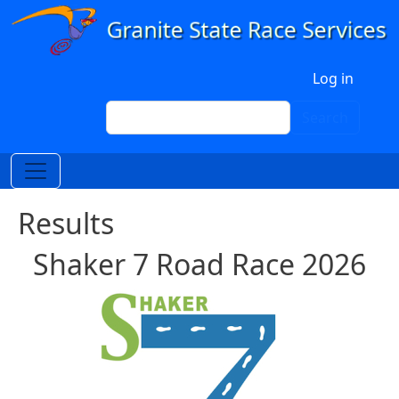
Skip to main content
User account menu
Log in
Search
Search
Results
Shaker 7 Road Race 2026